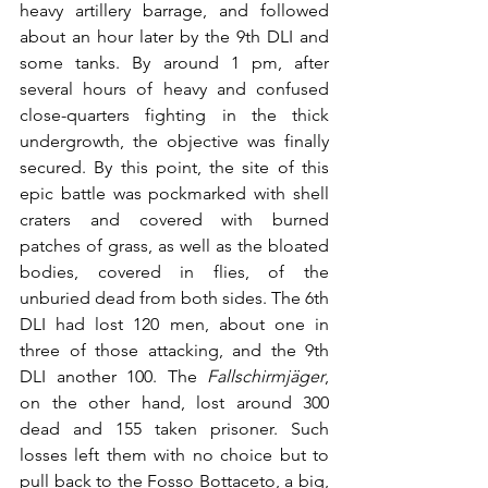
heavy artillery barrage, and followed 
about an hour later by the 9th DLI and 
some tanks. By around 1 pm, after 
several hours of heavy and confused 
close-quarters fighting in the thick 
undergrowth, the objective was finally 
secured. By this point, the site of this 
epic battle was pockmarked with shell 
craters and covered with burned 
patches of grass, as well as the bloated 
bodies, covered in flies, of the 
unburied dead from both sides. The 6th 
DLI had lost 120 men, about one in 
three of those attacking, and the 9th 
DLI another 100. The 
Fallschirmjäger
, 
on the other hand, lost around 300 
dead and 155 taken prisoner. Such 
losses left them with no choice but to 
pull back to the Fosso Bottaceto, a big, 