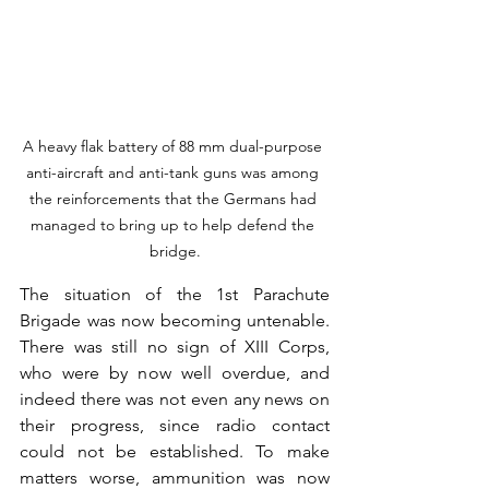
A heavy flak battery of 88 mm dual-purpose 
anti-aircraft and anti-tank guns was among 
the reinforcements that the Germans had 
managed to bring up to help defend the 
bridge.
The situation of the 1st Parachute 
Brigade was now becoming untenable. 
There was still no sign of XIII Corps, 
who were by now well overdue, and 
indeed there was not even any news on 
their progress, since radio contact 
could not be established. To make 
matters worse, ammunition was now 