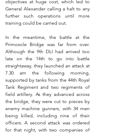
objectives at huge cost, which led to 
General Alexander calling a halt to any 
further such operations until more 
training could be carried out.
In the meantime, the battle at the 
Primosole Bridge was far from over. 
Although the 9th DLI had arrived too 
late on the 14th to go into battle 
straightaway, they launched an attack at 
7.30 am the following morning, 
supported by tanks from the 44th Royal 
Tank Regiment and two regiments of 
field artillery. As they advanced across 
the bridge, they were cut to pieces by 
enemy machine gunners, with 34 men 
being killed, including nine of their 
officers. A second attack was ordered 
for that night, with two companies of 