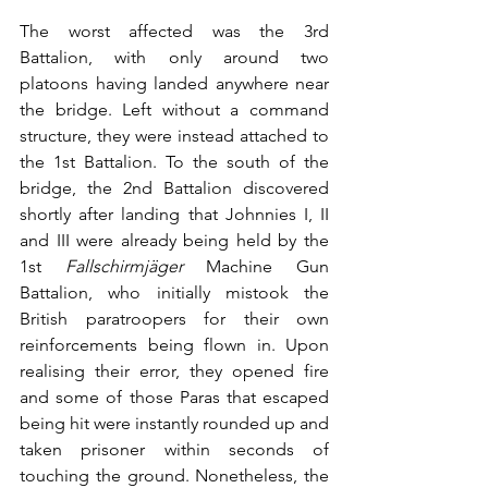
The worst affected was the 3rd 
Battalion, with only around two 
platoons having landed anywhere near 
the bridge. Left without a command 
structure, they were instead attached to 
the 1st Battalion. To the south of the 
bridge, the 2nd Battalion discovered 
shortly after landing that Johnnies I, II 
and III were already being held by the 
1st 
Fallschirmjäger
 Machine Gun 
Battalion, who initially mistook the 
British paratroopers for their own 
reinforcements being flown in. Upon 
realising their error, they opened fire 
and some of those Paras that escaped 
being hit were instantly rounded up and 
taken prisoner within seconds of 
touching the ground. Nonetheless, the 