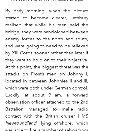
By early morning, when the picture 
started to become clearer, Lathbury 
realised that while his men held the 
bridge, they were sandwiched between 
enemy forces to the north and south, 
and were going to need to be relieved 
by XIII Corps sooner rather than later if 
they were to hold on to their objective. 
At this point, the biggest threat was the 
attacks on Frost’s men on Johnny I, 
located in between Johnnies II and III, 
which were both under German control. 
Luckily, at about 9 am, a forward 
observation officer attached to the 2nd 
Battalion managed to make radio 
contact with the British cruiser HMS 
Newfoundland
, lying offshore, which 
was able to fire a number of salvos from 