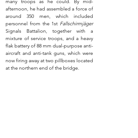
many troops as he could. By mid-
afternoon, he had assembled a force of 
around 350 men, which included 
personnel from the 1st 
Fallschirmjäger
Signals Battalion, together with a 
mixture of service troops, and a heavy 
flak battery of 88 mm dual-purpose anti-
aircraft and anti-tank guns, which were 
now firing away at two pillboxes located 
at the northern end of the bridge. 