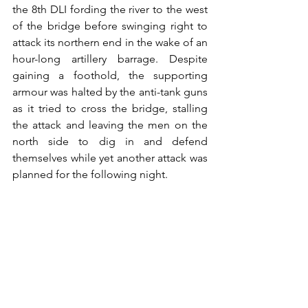
the 8th DLI fording the river to the west 
of the bridge before swinging right to 
attack its northern end in the wake of an 
hour-long artillery barrage. Despite 
gaining a foothold, the supporting 
armour was halted by the anti-tank guns 
as it tried to cross the bridge, stalling 
the attack and leaving the men on the 
north side to dig in and defend 
themselves while yet another attack was 
planned for the following night.  