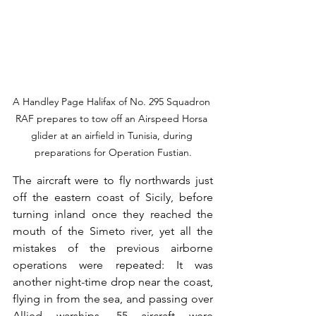
A Handley Page Halifax of No. 295 Squadron 
RAF prepares to tow off an Airspeed Horsa 
glider at an airfield in Tunisia, during 
preparations for Operation Fustian.
The aircraft were to fly northwards just 
off the eastern coast of Sicily, before 
turning inland once they reached the 
mouth of the Simeto river, yet all the 
mistakes of the previous airborne 
operations were repeated: It was 
another night-time drop near the coast, 
flying in from the sea, and passing over 
Allied warships. 55 aircraft were 