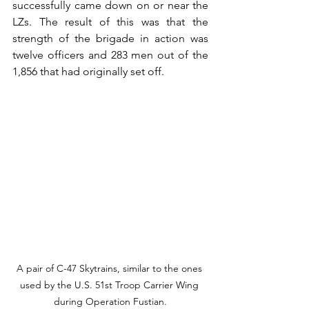
successfully came down on or near the 
LZs. The result of this was that the 
strength of the brigade in action was 
twelve officers and 283 men out of the 
1,856 that had originally set off.
A pair of C-47 Skytrains, similar to the ones 
used by the U.S. 51st Troop Carrier Wing 
during Operation Fustian.