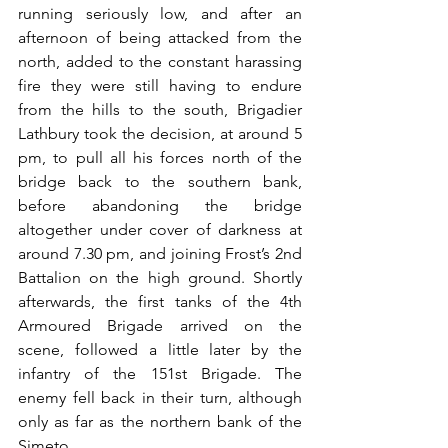
running seriously low, and after an 
afternoon of being attacked from the 
north, added to the constant harassing 
fire they were still having to endure 
from the hills to the south, Brigadier 
Lathbury took the decision, at around 5 
pm, to pull all his forces north of the 
bridge back to the southern bank, 
before abandoning the bridge 
altogether under cover of darkness at 
around 7.30 pm, and joining Frost’s 2nd 
Battalion on the high ground. Shortly 
afterwards, the first tanks of the 4th 
Armoured Brigade arrived on the 
scene, followed a little later by the 
infantry of the 151st Brigade. The 
enemy fell back in their turn, although 
only as far as the northern bank of the 
Simeto. 