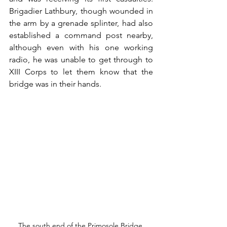
Brigadier Lathbury, though wounded in 
the arm by a grenade splinter, had also 
established a command post nearby, 
although even with his one working 
radio, he was unable to get through to 
XIII Corps to let them know that the 
bridge was in their hands. 
The south end of the Primosole Bridge.