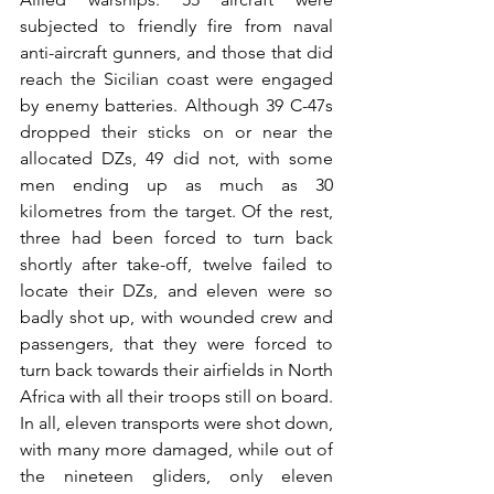
subjected to friendly fire from naval 
anti-aircraft gunners, and those that did 
reach the Sicilian coast were engaged 
by enemy batteries. Although 39 C-47s 
dropped their sticks on or near the 
allocated DZs, 49 did not, with some 
men ending up as much as 30 
kilometres from the target. Of the rest, 
three had been forced to turn back 
shortly after take-off, twelve failed to 
locate their DZs, and eleven were so 
badly shot up, with wounded crew and 
passengers, that they were forced to 
turn back towards their airfields in North 
Africa with all their troops still on board. 
In all, eleven transports were shot down, 
with many more damaged, while out of 
the nineteen gliders, only eleven 