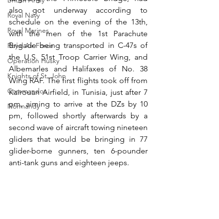
British Army
also got underway according to 
Royal Navy
schedule on the evening of the 13th, 
Royal Marines
with the men of the 1st Parachute 
Brigade being transported in C-47s of 
Royal Air Force
the U.S. 51st Troop Carrier Wing, and 
Operation Husky
Albemarles and Halifaxes of No. 38 
Knights of St. John
Wing RAF. The first flights took off from 
Commandos
Kairouan Airfield, in Tunisia, just after 7 
pm, aiming to arrive at the DZs by 10 
Normandy
pm, followed shortly afterwards by a 
second wave of aircraft towing nineteen 
gliders that would be bringing in 77 
glider-borne gunners, ten 6-pounder 
anti-tank guns and eighteen jeeps.