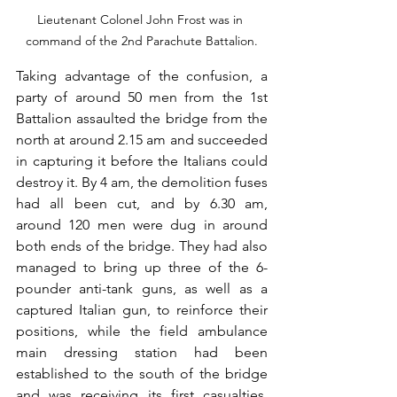
Lieutenant Colonel John Frost was in 
command of the 2nd Parachute Battalion.
Taking advantage of the confusion, a 
party of around 50 men from the 1st 
Battalion assaulted the bridge from the 
north at around 2.15 am and succeeded 
in capturing it before the Italians could 
destroy it. By 4 am, the demolition fuses 
had all been cut, and by 6.30 am, 
around 120 men were dug in around 
both ends of the bridge. They had also 
managed to bring up three of the 6-
pounder anti-tank guns, as well as a 
captured Italian gun, to reinforce their 
positions, while the field ambulance 
main dressing station had been 
established to the south of the bridge 
and was receiving its first casualties. 