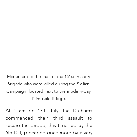
Monument to the men of the 151st Infantry 
Brigade who were killed during the Sicilian 
Campaign, located next to the modern-day 
Primosole Bridge.
At 1 am on 17th July, the Durhams 
commenced their third assault to 
secure the bridge, this time led by the 
6th DLI, preceded once more by a very 