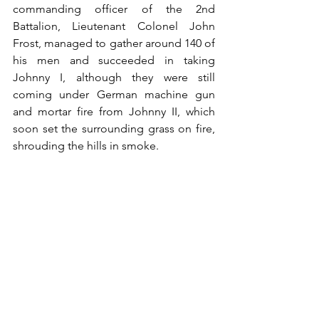
commanding officer of the 2nd 
Battalion, Lieutenant Colonel John 
Frost, managed to gather around 140 of 
his men and succeeded in taking 
Johnny I, although they were still 
coming under German machine gun 
and mortar fire from Johnny II, which 
soon set the surrounding grass on fire, 
shrouding the hills in smoke.