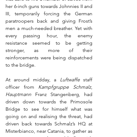
her 6-inch guns towards Johnnies II and 
III, temporarily forcing the German 
paratroopers back and giving Frost’s 
men a much-needed breather. Yet with 
every passing hour, the enemy 
resistance seemed to be getting 
stronger, as more of their 
reinforcements were being dispatched 
to the bridge. 
At around midday, a 
Luftwaffe
 staff 
officer from 
Kampfgruppe Schmalz
, 
Hauptmann
 Franz Stangenberg, had 
driven down towards the Primosole 
Bridge to see for himself what was 
going on and realising the threat, had 
driven back towards Schmalz’s HQ at 
Misterbianco, near Catania, to gather as 