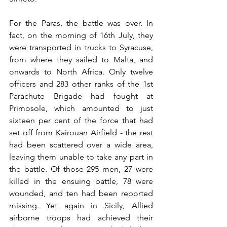
For the Paras, the battle was over. In 
fact, on the morning of 16th July, they 
were transported in trucks to Syracuse, 
from where they sailed to Malta, and 
onwards to North Africa. Only twelve 
officers and 283 other ranks of the 1st 
Parachute Brigade had fought at 
Primosole, which amounted to just 
sixteen per cent of the force that had 
set off from Kairouan Airfield - the rest 
had been scattered over a wide area, 
leaving them unable to take any part in 
the battle. Of those 295 men, 27 were 
killed in the ensuing battle, 78 were 
wounded, and ten had been reported 
missing. Yet again in Sicily, Allied 
airborne troops had achieved their 