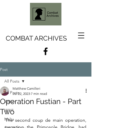
COMBAT ARCHIVES
Post
All Posts
Matthew Camilleri
All Posts
Jul 22, 2023
7 min read
Operation Fustian - Part
WW2
Two
WW1
Malta
The second coup de main operation, 
targeting the Primosole Bridge, had 