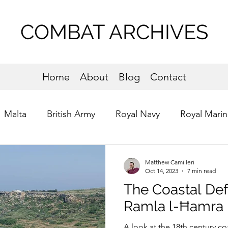
COMBAT ARCHIVES
Home
About
Blog
Contact
Malta
British Army
Royal Navy
Royal Marin
s of St. John
Commandos
Normandy
Matthew Camilleri
Oct 14, 2023
7 min read
The Coastal De
Ramla l-Ħamra
A look at the 18th century co