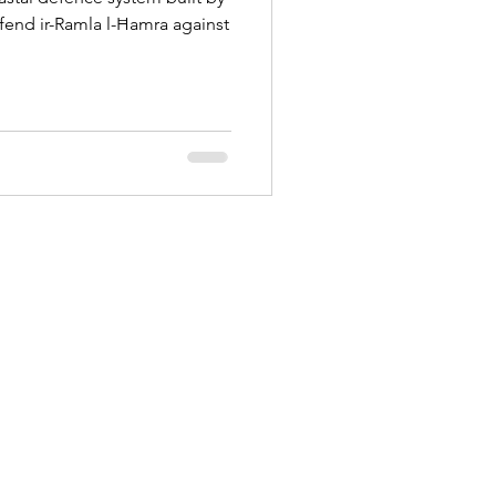
efend ir-Ramla l-Ħamra against