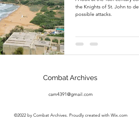
the Knights of St. John to d
possible attacks.
Combat Archives
cam4391@gmail.com
©2022 by Combat Archives. Proudly created with Wix.com