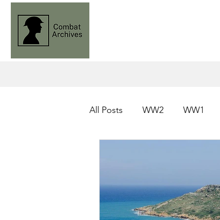
All Posts
WW2
WW1
Operation Husky
Knight