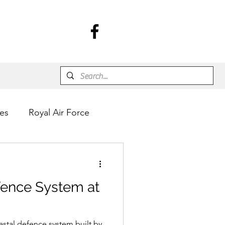
es
Royal Air Force
fence System at
astal defence system built by