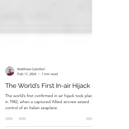
Matthew Camilleri
Feb 17, 2024
7 min read
The World’s First In-air Hijack
The world’s first confirmed in-air hijack took place
in 1942, when a captured Allied aircrew seized
control of an Italian seaplane.