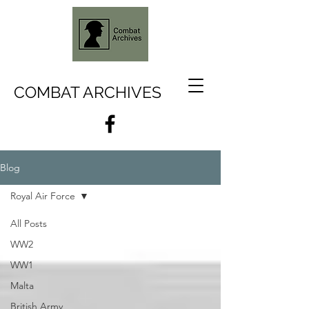
COMBAT ARCHIVES
Blog
Royal Air Force
All Posts
WW2
WW1
Malta
British Army