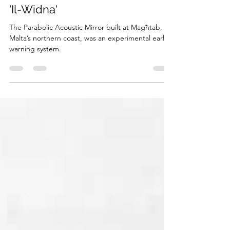
Matthew Camilleri
Sep 15, 2023
3 min read
'Il-Widna'
The Parabolic Acoustic Mirror built at Magħtab, on
Malta’s northern coast, was an experimental early-
warning system.