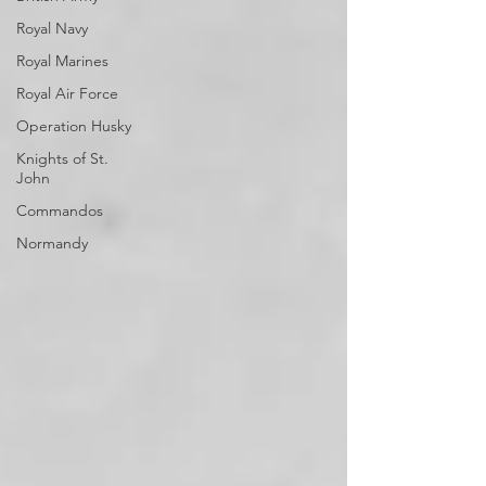
Royal Navy
Royal Marines
Royal Air Force
Operation Husky
Knights of St.
John
Commandos
Normandy