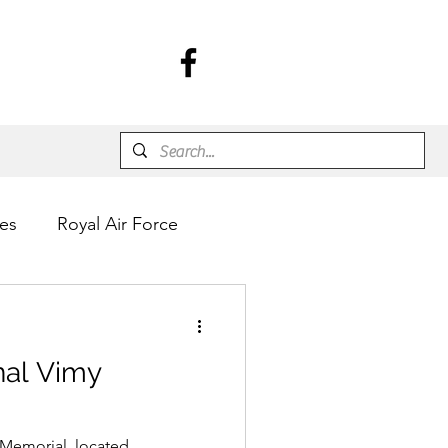
es
Royal Air Force
nal Vimy
Memorial, located