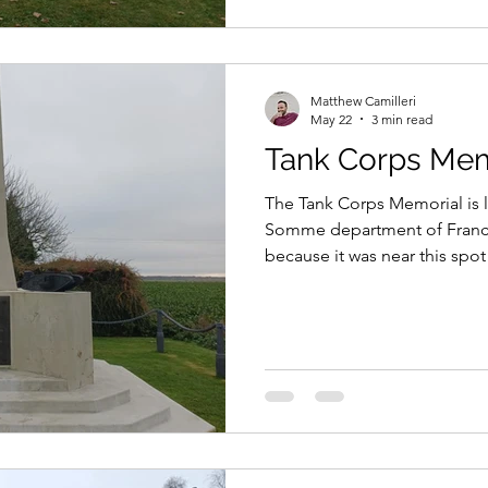
Matthew Camilleri
May 22
3 min read
Tank Corps Mem
The Tank Corps Memorial is l
Somme department of France
because it was near this spot 
combat, when they were depl
the Battle of Flers-Courcelett
Somme, on 15th September 