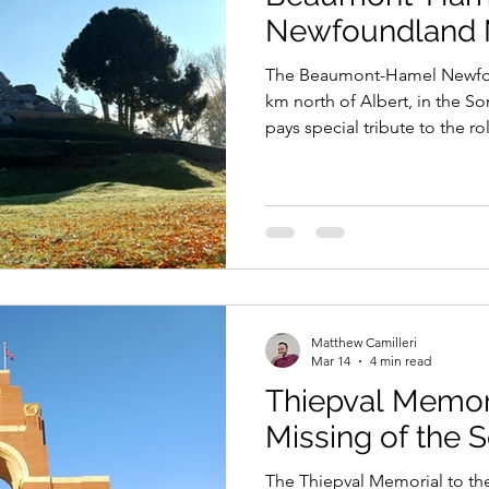
Newfoundland 
The Beaumont-Hamel Newfou
km north of Albert, in the 
pays special tribute to the 
Regiment in the Battle of t
it suffered. It also commem
who fell in battle and who h
Matthew Camilleri
Mar 14
4 min read
Thiepval Memori
Missing of the
The Thiepval Memorial to th