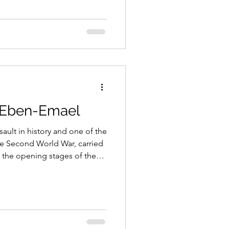
ave.
t Eben-Emael
sault in history and one of the
he Second World War, carried
 the opening stages of the
ow Countries in May 1940.