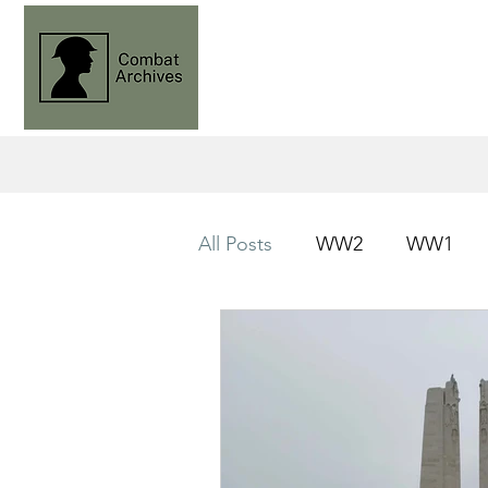
All Posts
WW2
WW1
Operation Husky
Knight