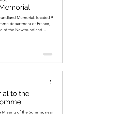
Memorial
ndland Memorial, located 9
Somme department of France,
role of the Newfoundland
he Somme and the heavy losses
orates those Newfoundlanders
ave no known grave.
al to the
 Somme
e Missing of the Somme, near