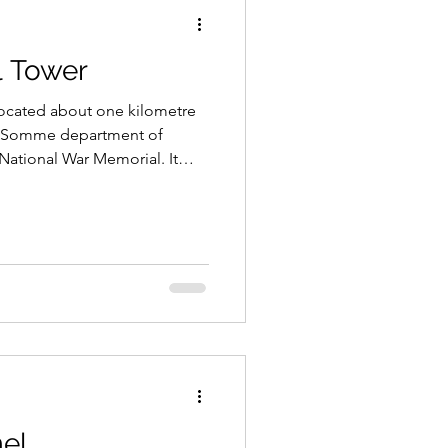
l Tower
located about one kilometre
he Somme department of
 National War Memorial. It
who served in the First
 the officers and men of the
he memorial’s location serving
at unit’s heroic exploits on
le of the Somme.
el