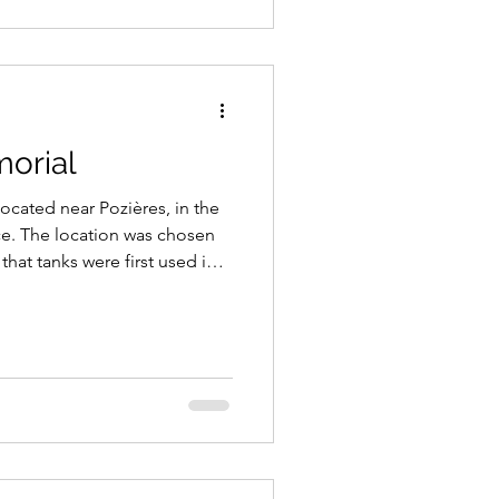
orial
ocated near Pozières, in the
. The location was chosen
that tanks were first used in
oyed by the British Army at
e, part of the Battle of the
1916.