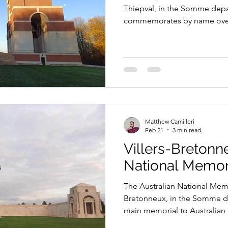
Thiepval, in the Somme depa
commemorates by name over 
African servicemen who died
and have no known grave.
Matthew Camilleri
Feb 21
3 min read
Villers-Bretonn
National Memor
The Australian National Memor
Bretonneux, in the Somme de
main memorial to Australian 
the Western Front during the