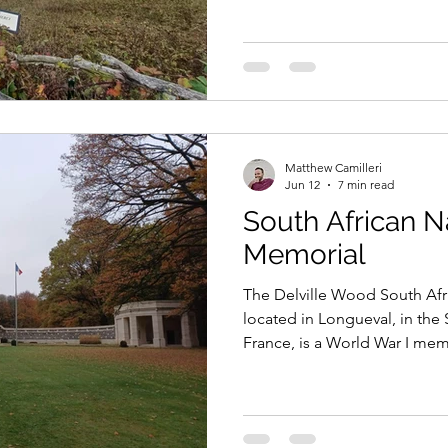
of the Somme.
Matthew Camilleri
Jun 12
7 min read
South African N
Memorial
The Delville Wood South Afr
located in Longueval, in th
France, is a World War I mem
dedicated to all South Africa
conflicts of the 20th century.