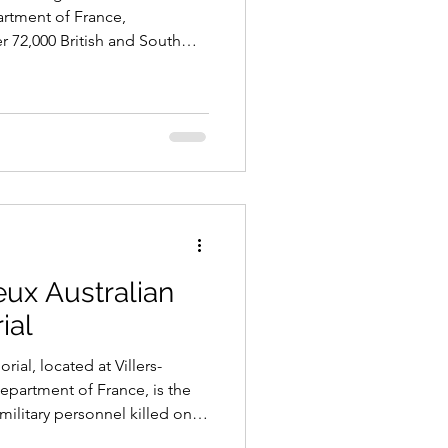
rtment of France,
72,000 British and South
 in the Battles of the Somme
eux Australian
ial
ial, located at Villers-
partment of France, is the
military personnel killed on
 First World War, especially