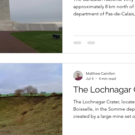
approximately 8 km north of 
department of Pas-de-Calai
soldiers who served and died
particularly those with no k
granted by France to the Ca
stands on Vimy Ridge, the s
and defining battle of the Fi
Matthew Camilleri
Jul 4
4 min read
The Lochnagar 
The Lochnagar Crater, located
Boisselle, in the Somme dep
created by a large mine set o
no man’s land, close to the G
to assist the infantry advance 