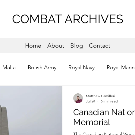
COMBAT ARCHIVES
Home
About
Blog
Contact
Malta
British Army
Royal Navy
Royal Marin
s of St. John
Commandos
Normandy
Matthew Camilleri
Jul 24
6 min read
Canadian Natio
Memorial
The Canadian National Vimy 