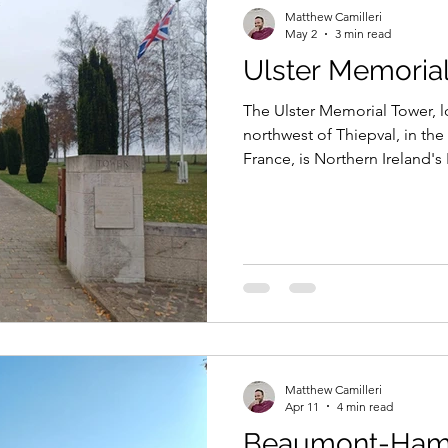
Matthew Camilleri
May 2
3 min read
Ulster Memoria
The Ulster Memorial Tower, 
northwest of Thiepval, in t
France, is Northern Ireland's
commemorates all Ulstermen 
World War, and in particular,
36th (Ulster) Division, with t
as a permanent reminder of th
the opening day of the Batt
Matthew Camilleri
Apr 11
4 min read
Beaumont-Ham