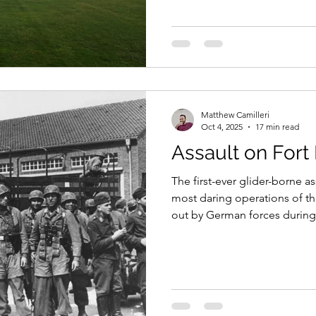
those who have no known gr
Matthew Camilleri
Oct 4, 2025
17 min read
Assault on For
The first-ever glider-borne as
most daring operations of t
out by German forces during
invasion of France and the L