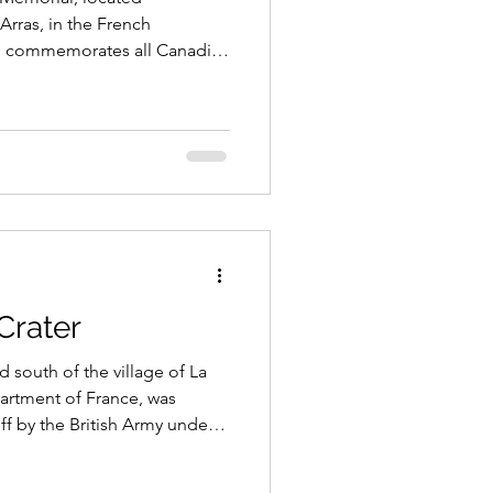
Arras, in the French
s, commemorates all Canadian
 in the First World War,
nown grave. Situated on land
nadian people, the memorial
cene of Canada’s most famous
rst World War.
Crater
 south of the village of La
artment of France, was
ff by the British Army under
erman lines, on 1st July 1916,
on the first day of the Battle