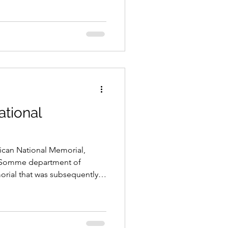
ational
ican National Memorial,
e Somme department of
orial that was subsequently
ns who fell in the various