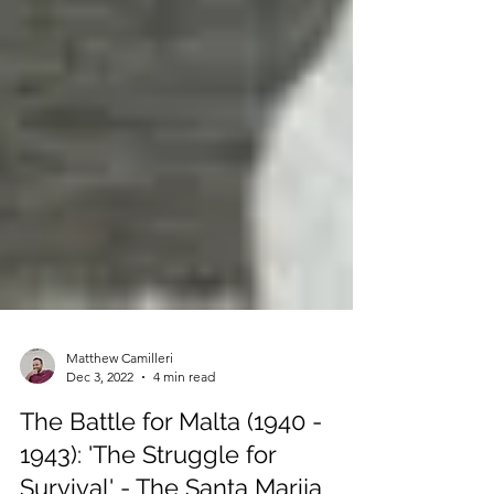
Matthew Camilleri
Dec 3, 2022
4 min read
The Battle for Malta (1940 -