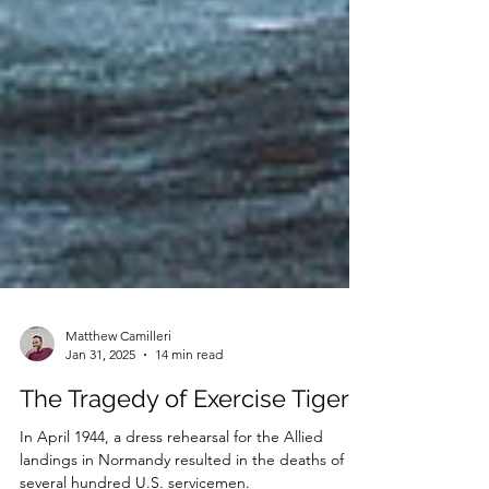
Matthew Camilleri
Jan 31, 2025
14 min read
The Tragedy of Exercise Tiger
In April 1944, a dress rehearsal for the Allied