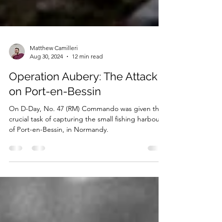
Matthew Camilleri
Aug 30, 2024
12 min read
Operation Aubery: The Attack
on Port-en-Bessin
On D-Day, No. 47 (RM) Commando was given the
crucial task of capturing the small fishing harbour
of Port-en-Bessin, in Normandy.