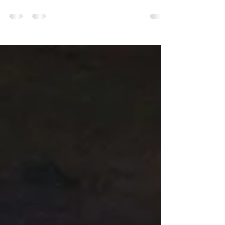
landings in Normandy resulted in the deaths of
several hundred U.S. servicemen.