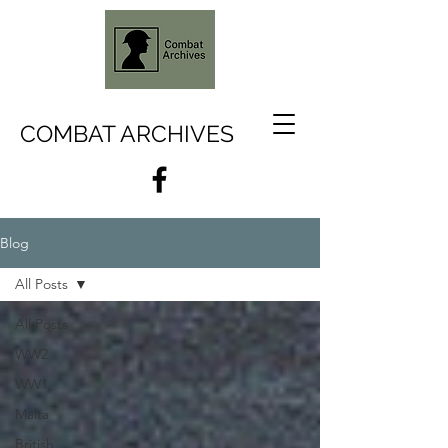
COMBAT ARCHIVES
Blog
All Posts
All Posts
WW2
WW1
Malta
British