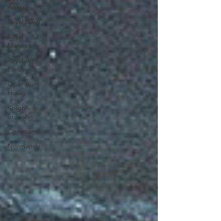
Army
Royal Navy
Royal
Marines
Royal Air
Force
Operation
Husky
Knights of
St. John
Commandos
Normandy