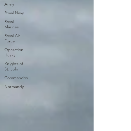
Army
Royal Navy
Royal
Marines
Royal Air
Force
Operation
Husky
Knights of
St. John
Commandos
Normandy