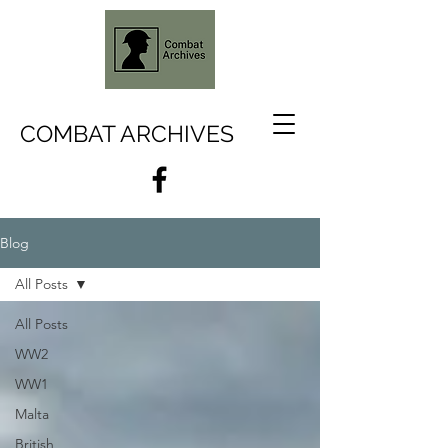
COMBAT ARCHIVES
Blog
All Posts
All Posts
WW2
WW1
Malta
British