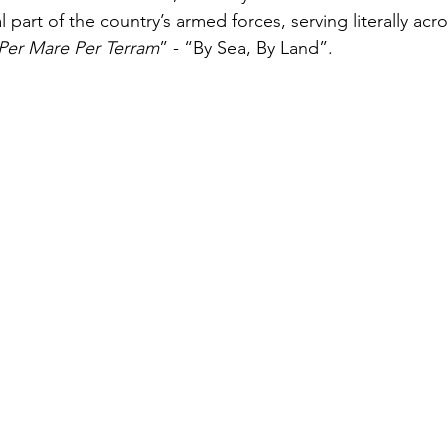
 part of the country’s armed forces, serving literally acro
Per Mare Per Terram
” - “By Sea, By Land”.