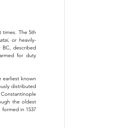
 times. The 5th 
atai
, or heavily-
armed sea-soldiers, in the Greek fleets, while Polybius, in the 2nd century BC, described 
armed for duty 
earliest known 
sly distributed 
 Constantinople 
ough the oldest 
, formed in 1537 