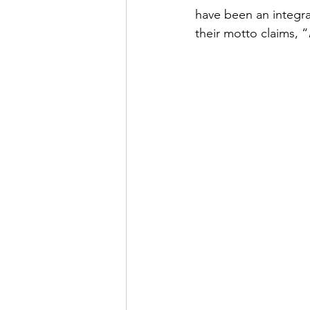
have been an integral
their motto claims, “