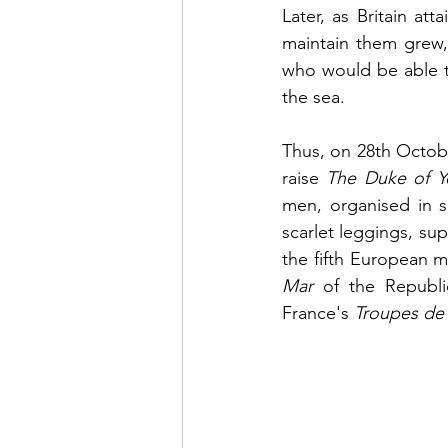
Later, as Britain a
maintain them grew, 
who would be able to
the sea.
Thus, on 28th Octobe
raise 
The Duke of Y
men, organised in s
scarlet leggings, su
the fifth European m
Mar
 of the Republi
France's 
Troupes de