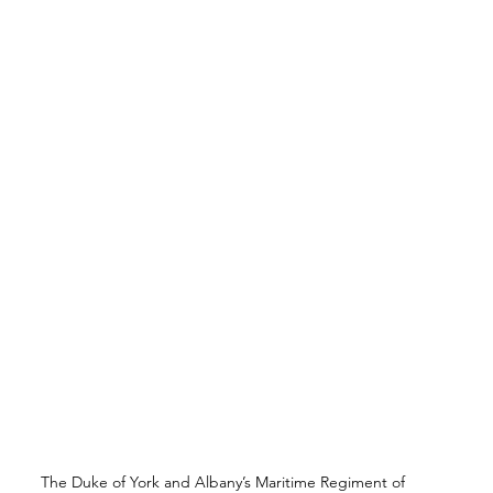
The Duke of York and Albany’s Maritime Regiment of 