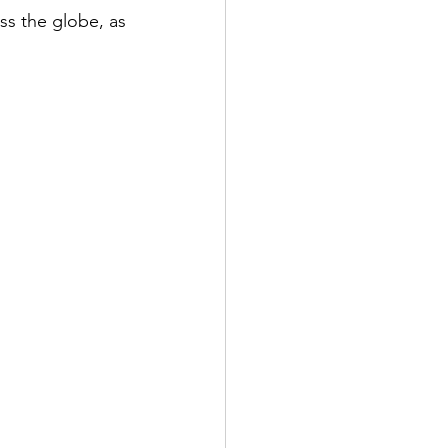
ss the globe, as 