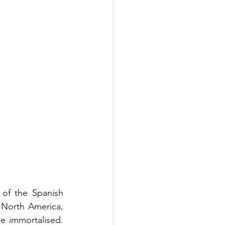
of the Spanish 
 North America, 
e immortalised. 