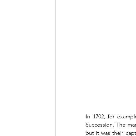
In 1702, for exampl
Succession. The mar
but it was their ca