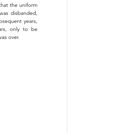
that the uniform 
was disbanded, 
bsequent years, 
rs, only to be 
was over.