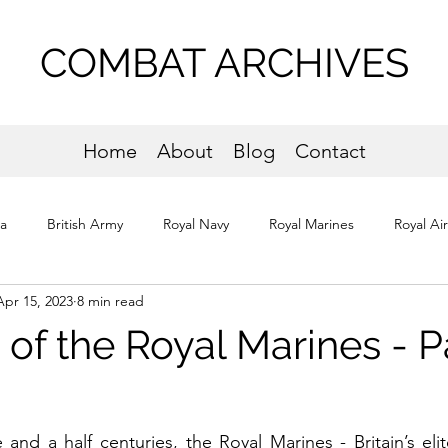
COMBAT ARCHIVES
Home
About
Blog
Contact
ta
British Army
Royal Navy
Royal Marines
Royal Ai
Apr 15, 2023
8 min read
os
Normandy
 of the Royal Marines - P
and a half centuries, the Royal Marines - Britain’s elite