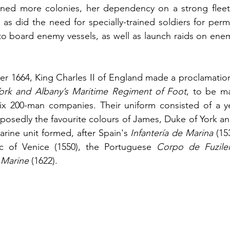
ttained more colonies, her dependency on a strong flee
as did the need for specially-trained soldiers for perm
 board enemy vessels, as well as launch raids on enemy
r 1664, King Charles II of England made a proclamation 
ork and Albany’s Maritime Regiment of Foot
, to be ma
ix 200-man companies. Their uniform consisted of a yel
pposedly the favourite colours of James, Duke of York and
arine unit formed, after Spain's 
Infantería de Marina
 (15
c of Venice (1550), the Portuguese
 Corpo de Fuzilei
 Marine
 (1622). 