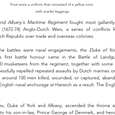
Foot wore a uniform that consisted of a yellow tunic 
with scarlet leggings
nd Albany's Maritime Regiment
 fought most gallantly
 (1672-74) Anglo-Dutch Wars, a series of conflicts 
h Republic over trade and overseas colonies. 
he battles were naval engagements, the 
Duke of Yor
‘s first battle honour came in the Battle of Landgu
0 musketeers from the regiment, together with some 10
ssfully repelled repeated assaults by Dutch marines on
 around 150 men killed, wounded, or captured, abando
English naval anchorage at Harwich as a result. The Engl
s, Duke of York and Albany, ascended the throne as
to his son-in-law, Prince George of Denmark, and henc