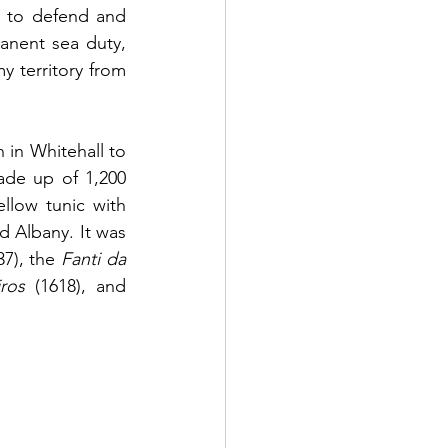
t to defend and 
anent sea duty, 
 territory from 
in Whitehall to 
de up of 1,200 
low tunic with 
 Albany. It was 
37), the 
Fanti da 
ros
 (1618), and 