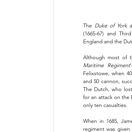
The 
Duke of York a
(1665-67) and Third
England and the Dutc
Although most of t
Maritime Regiment
Felixstowe, when 40
and 50 cannon, succe
The Dutch, who lost
for an attack on the 
only ten casualties.
When in 1685, Jame
regiment was given 