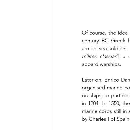
Of course, the idea 
century BC Greek h
milites classiarii
, a 
aboard warships.
Later on, Enrico Da
organised marine co
on ships, to partici
in 1204. In 1550, t
marine corps still in 
by Charles I of Spain