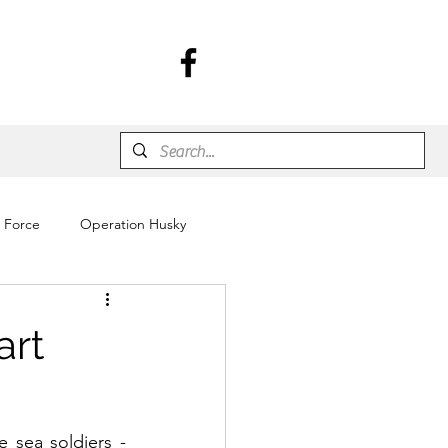
r Force
Operation Husky
art
 sea soldiers - 