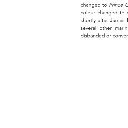
changed to 
Prince 
colour changed to r
shortly after James
several other marin
disbanded or convert