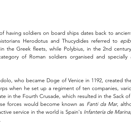
of having soldiers on board ships dates back to ancient
istorians Herodotus and Thucydides referred to 
epib
category of Roman soldiers organised and specially 
ndolo, who became Doge of Venice in 1192, created the 
rps when he set up a regiment of ten companies, variou
pate in the Fourth Crusade, which resulted in the Sack of
hese forces would become known as 
Fanti da Mar
, alth
active service in the world is Spain's 
Infantería de Marina
.