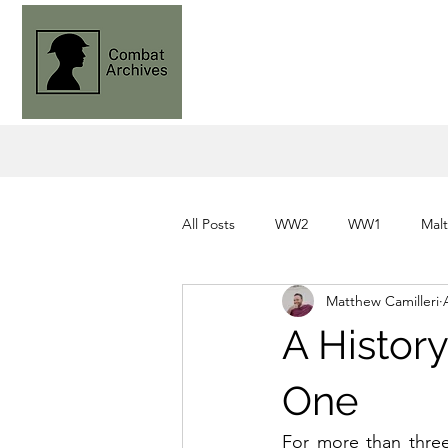
All Posts
WW2
WW1
Mal
Matthew Camilleri
Knights of St. John
Command
A History
One
For more than three 