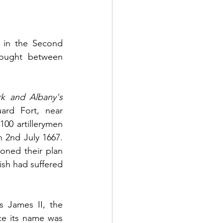
 in the Second 
fought between 
k and Albany's 
ard Fort, near 
0 artillerymen 
 2nd July 1667. 
ned their plan 
ish had suffered 
 James II, the 
e its name was 