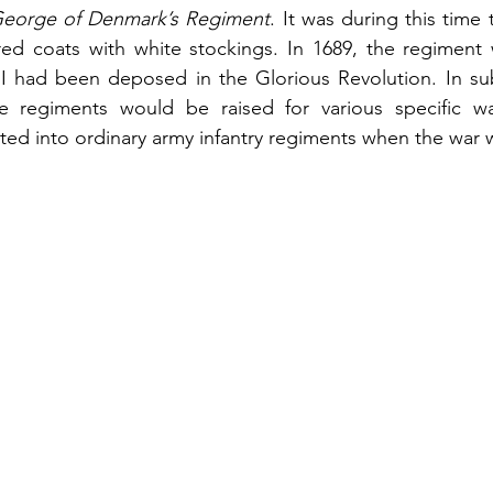
George of Denmark’s Regiment
. It was during this time 
ed coats with white stockings. In 1689, the regiment 
 II had been deposed in the Glorious Revolution. In su
e regiments would be raised for various specific wa
ed into ordinary army infantry regiments when the war 