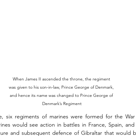
When James II ascended the throne, the regiment 
was given to his son-in-law, Prince George of Denmark, 
and hence its name was changed to Prince George of 
Denmark’s Regiment
e, six regiments of marines were formed for the War 
ines would see action in battles in France, Spain, and
pture and subsequent defence of Gibraltar that would b