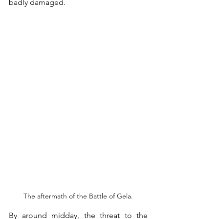
badly damaged. 
The aftermath of the Battle of Gela.
By around midday, the threat to the 