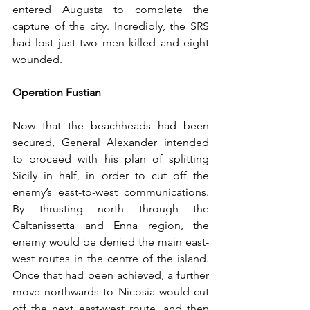
entered Augusta to complete the 
capture of the city. Incredibly, the SRS 
had lost just two men killed and eight 
wounded.
Operation Fustian
Now that the beachheads had been 
secured, General Alexander intended 
to proceed with his plan of splitting 
Sicily in half, in order to cut off the 
enemy’s east-to-west communications. 
By thrusting north through the 
Caltanissetta and Enna region, the 
enemy would be denied the main east-
west routes in the centre of the island. 
Once that had been achieved, a further 
move northwards to Nicosia would cut 
off the next east-west route, and then 