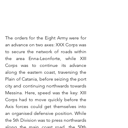
The orders for the Eight Army were for 
an advance on two axes: XXX Corps was 
to secure the network of roads within 
the area Enna-Leonforte, while XIII 
Corps was to continue its advance 
along the eastern coast, traversing the 
Plain of Catania, before seizing the port 
city and continuing northwards towards 
Messina. Here, speed was the key: XIII 
Corps had to move quickly before the 
Axis forces could get themselves into 
an organised defensive position. While 
the 5th Division was to press northwards 
along the main coast road, the 50th 