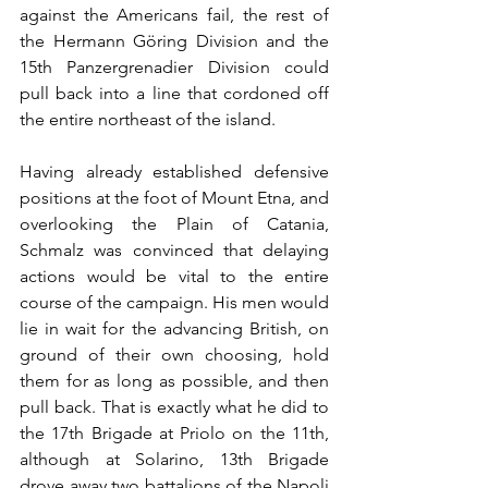
against the Americans fail, the rest of 
the Hermann Göring Division and the 
15th Panzergrenadier Division could 
pull back into a line that cordoned off 
the entire northeast of the island. 
Having already established defensive 
positions at the foot of Mount Etna, and 
overlooking the Plain of Catania, 
Schmalz was convinced that delaying 
actions would be vital to the entire 
course of the campaign. His men would 
lie in wait for the advancing British, on 
ground of their own choosing, hold 
them for as long as possible, and then 
pull back. That is exactly what he did to 
the 17th Brigade at Priolo on the 11th, 
although at Solarino, 13th Brigade 
drove away two battalions of the Napoli 