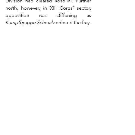
Division had cleared Rosolini. Further 
north, however, in XIII Corps’ sector, 
opposition was stiffening as 
Kampfgruppe Schmalz 
entered the fray. 