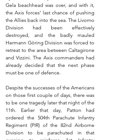
Gela beachhead was over, and with it, 
the Axis forces’ last chance of pushing 
the Allies back into the sea. The Livorno 
Division had been effectively 
destroyed, and the badly mauled 
Hermann Göring Division was forced to 
retreat to the area between Caltagirone 
and Vizzini. The Axis commanders had 
already decided that the next phase 
must be one of defence.
Despite the successes of the Americans 
on those first couple of days, there was 
to be one tragedy later that night of the 
11th. Earlier that day, Patton had 
ordered the 504th Parachute Infantry 
Regiment (PIR) of the 82nd Airborne 
Division to be parachuted in that 