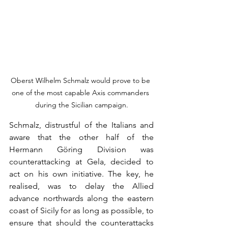
Oberst Wilhelm Schmalz would prove to be 
one of the most capable Axis commanders 
during the Sicilian campaign.
Schmalz, distrustful of the Italians and 
aware that the other half of the 
Hermann Göring Division was 
counterattacking at Gela, decided to 
act on his own initiative. The key, he 
realised, was to delay the Allied 
advance northwards along the eastern 
coast of Sicily for as long as possible, to 
ensure that should the counterattacks 