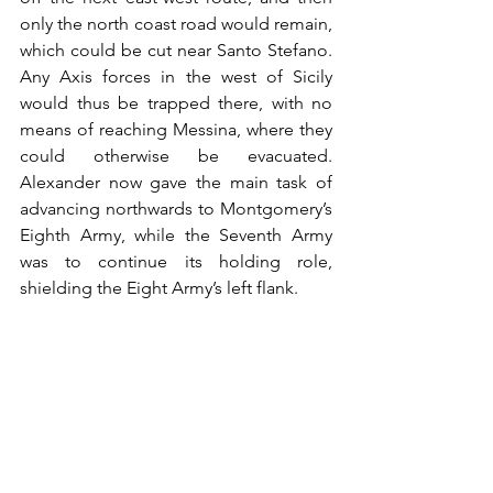
only the north coast road would remain, 
which could be cut near Santo Stefano. 
Any Axis forces in the west of Sicily 
would thus be trapped there, with no 
means of reaching Messina, where they 
could otherwise be evacuated. 
Alexander now gave the main task of 
advancing northwards to Montgomery’s 
Eighth Army, while the Seventh Army 
was to continue its holding role, 
shielding the Eight Army’s left flank.