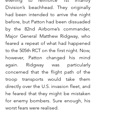
evening to reinforce 1st Infantry 
Division’s beachhead. They originally 
had been intended to arrive the night 
before, but Patton had been dissuaded 
by the 82nd Airborne’s commander, 
Major General Matthew Ridgway, who 
feared a repeat of what had happened 
to the 505th RCT on the first night. Now, 
however, Patton changed his mind 
again. Ridgway was particularly 
concerned that the flight path of the 
troop transports would take them 
directly over the U.S. invasion fleet, and 
he feared that they might be mistaken 
for enemy bombers. Sure enough, his 
worst fears were realised. 