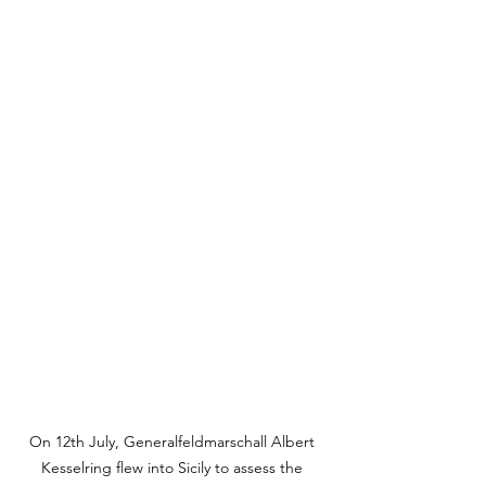
On 12th July, Generalfeldmarschall Albert 
Kesselring flew into Sicily to assess the 