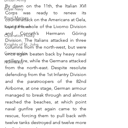
British Army
By dawn on the 11th, the Italian XVI 
Royal Navy
Corps was ready to renew its 
Royal Marines
counterattack on the Americans at Gela, 
using the whole of the Livorno Division 
Royal Air Force
and Conrath’s Hermann Göring 
Operation Husky
Division. The Italians attacked in three 
Knights of St. John
columns from the north-west, but were 
Commandos
once again beaten back by heavy naval 
artillery fire, while the Germans attacked 
Normandy
from the north-east. Despite resolute 
defending from the 1st Infantry Division 
and the paratroopers of the 82nd 
Airborne, at one stage, German armour 
managed to break through and almost 
reached the beaches, at which point 
naval gunfire yet again came to the 
rescue, forcing them to pull back with 
twelve tanks destroyed and twelve more 