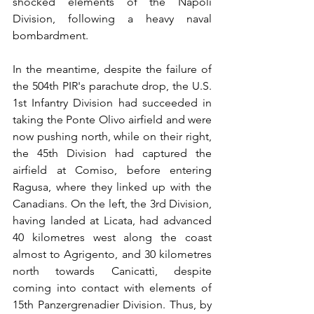
shocked elements of the Napoli 
Division, following a heavy naval 
bombardment.
In the meantime, despite the failure of 
the 504th PIR's parachute drop, the U.S. 
1st Infantry Division had succeeded in 
taking the Ponte Olivo airfield and were 
now pushing north, while on their right, 
the 45th Division had captured the 
airfield at Comiso, before entering 
Ragusa, where they linked up with the 
Canadians. On the left, the 3rd Division, 
having landed at Licata, had advanced 
40 kilometres west along the coast 
almost to Agrigento, and 30 kilometres 
north towards Canicattì, despite 
coming into contact with elements of 
15th Panzergrenadier Division. Thus, by 