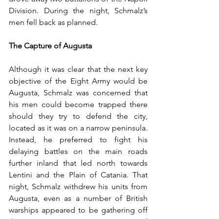
Division. During the night, Schmalz’s 
men fell back as planned.
The Capture of Augusta
Although it was clear that the next key 
objective of the Eight Army would be 
Augusta, Schmalz was concerned that 
his men could become trapped there 
should they try to defend the city, 
located as it was on a narrow peninsula. 
Instead, he preferred to fight his 
delaying battles on the main roads 
further inland that led north towards 
Lentini and the Plain of Catania. That 
night, Schmalz withdrew his units from 
Augusta, even as a number of British 
warships appeared to be gathering off 