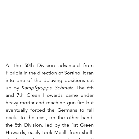
As the 50th Division advanced from 
Floridia in the direction of Sortino, it ran 
into one of the delaying positions set 
up by 
Kampfgruppe Schmalz
. The 6th 
and 7th Green Howards came under 
heavy mortar and machine gun fire but 
eventually forced the Germans to fall 
back. To the east, on the other hand, 
the 5th Division, led by the 1st Green 
Howards, easily took Melilli from shell-