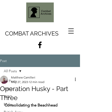
COMBAT ARCHIVES
Post
All Posts
Matthew Camilleri
All Posts
May 27, 2023
12 min read
Operation Husky - Part
WW2
Three
WW1
Malta
Consolidating the Beachhead