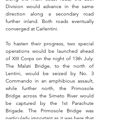
Division would advance in the same 
direction along a secondary road 
further inland. Both roads eventually 
converged at Carlentini.
To hasten their progress, two special 
operations would be launched ahead 
of XIII Corps on the night of 13th July: 
The Malati Bridge, to the north of 
Lentini, would be seized by No. 3 
Commando in an amphibious assault, 
while further north, the Primosole 
Bridge across the Simeto River would 
be captured by the 1st Parachute 
Brigade. The Primosole Bridge was 
particularly important as it was here that 
all the roads heading north towards the 
Plain of Catania converged. 