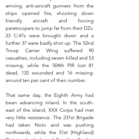
arriving, anti-aircraft gunners from the 
ships opened fire, shooting down 
friendly aircraft and forcing 
paratroopers to jump far from their DZs. 
23 C-47s were brought down and a 
further 37 were badly shot up. The 52nd 
Troop Carrier Wing suffered 90 
casualties, including seven killed and 53 
missing, while the 504th PIR lost 81 
dead, 132 wounded and 16 missing: 
around ten per cent of their number.
That same day, the Eighth Army had 
been advancing inland. In the south-
east of the island, XXX Corps had met 
very little resistance. The 231st Brigade 
had taken Noto and was pushing 
northwards, while the 51st (Highland) 