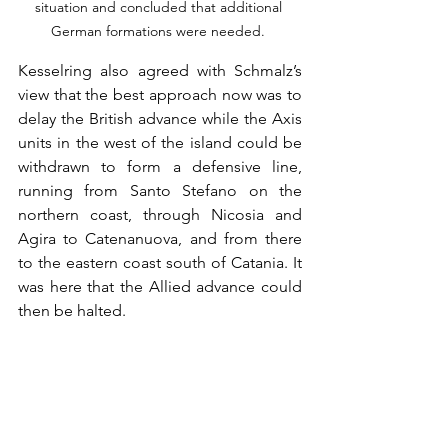
situation and concluded that additional 
German formations were needed. 
Kesselring also agreed with Schmalz’s 
view that the best approach now was to 
delay the British advance while the Axis 
units in the west of the island could be 
withdrawn to form a defensive line, 
running from Santo Stefano on the 
northern coast, through Nicosia and 
Agira to Catenanuova, and from there 
to the eastern coast south of Catania. It 
was here that the Allied advance could 
then be halted. 