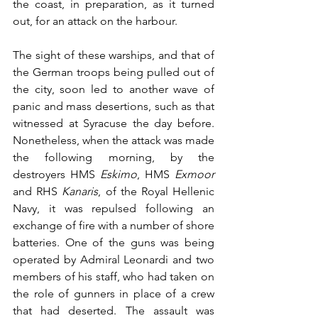
the coast, in preparation, as it turned 
out, for an attack on the harbour. 
The sight of these warships, and that of 
the German troops being pulled out of 
the city, soon led to another wave of 
panic and mass desertions, such as that 
witnessed at Syracuse the day before. 
Nonetheless, when the attack was made 
the following morning, by the 
destroyers HMS 
Eskimo
, HMS 
Exmoor
and RHS 
Kanaris
, of the Royal Hellenic 
Navy, it was repulsed following an 
exchange of fire with a number of shore 
batteries. One of the guns was being 
operated by Admiral Leonardi and two 
members of his staff, who had taken on 
the role of gunners in place of a crew 
that had deserted. The assault was 