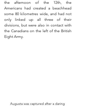
the afternoon of the 12th, the 
Americans had created a beachhead 
some 80 kilometres wide, and had not 
only linked up all three of their 
divisions, but were also in contact with 
the Canadians on the left of the British 
Eight Army.
Augusta was captured after a daring 