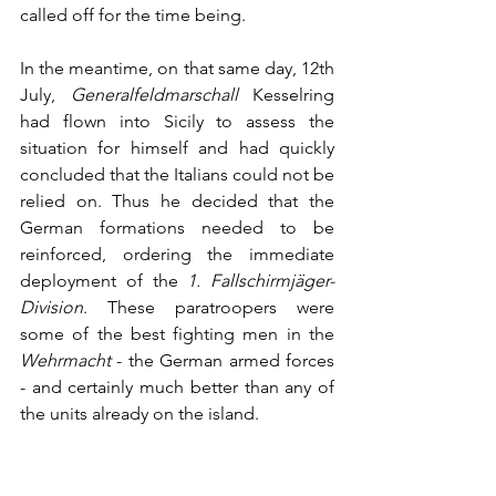
called off for the time being.
In the meantime, on that same day, 12th 
July, 
Generalfeldmarschall
 Kesselring 
had flown into Sicily to assess the 
situation for himself and had quickly 
concluded that the Italians could not be 
relied on. Thus he decided that the 
German formations needed to be 
reinforced, ordering the immediate 
deployment of the 
1. Fallschirmjäger-
Division
. These paratroopers were 
some of the best fighting men in the 
Wehrmacht
 - the German armed forces 
- and certainly much better than any of 
the units already on the island. 