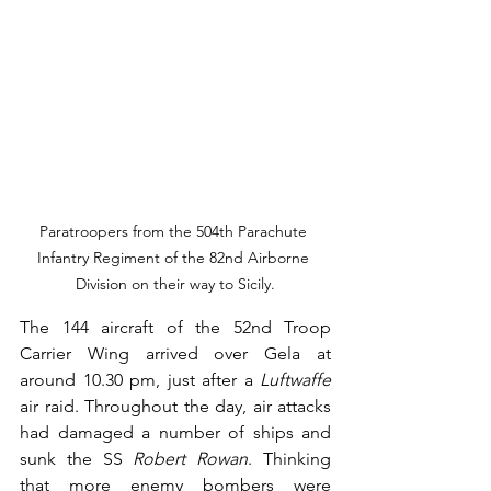
Paratroopers from the 504th Parachute 
Infantry Regiment of the 82nd Airborne 
Division on their way to Sicily.
The 144 aircraft of the 52nd Troop 
Carrier Wing arrived over Gela at 
around 10.30 pm, just after a 
Luftwaffe
air raid. Throughout the day, air attacks 
had damaged a number of ships and 
sunk the SS 
Robert Rowan
. Thinking 
that more enemy bombers were 