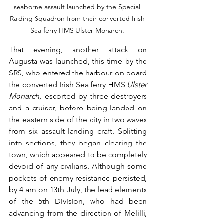
seaborne assault launched by the Special 
Raiding Squadron from their converted Irish 
Sea ferry HMS Ulster Monarch. 
That evening, another attack on 
Augusta was launched, this time by the 
SRS, who entered the harbour on board 
the converted Irish Sea ferry HMS 
Ulster 
Monarch
, escorted by three destroyers 
and a cruiser, before being landed on 
the eastern side of the city in two waves 
from six assault landing craft. Splitting 
into sections, they began clearing the 
town, which appeared to be completely 
devoid of any civilians. Although some 
pockets of enemy resistance persisted, 
by 4 am on 13th July, the lead elements 
of the 5th Division, who had been 
advancing from the direction of Melilli, 