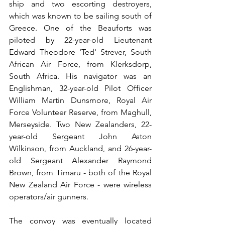
ship and two escorting destroyers, 
which was known to be sailing south of 
Greece. One of the Beauforts was 
piloted by 22-year-old Lieutenant 
Edward Theodore 'Ted' Strever, South 
African Air Force, from Klerksdorp, 
South Africa. His navigator was an 
Englishman, 32-year-old Pilot Officer 
William Martin Dunsmore, Royal Air 
Force Volunteer Reserve, from Maghull, 
Merseyside. Two New Zealanders, 22-
year-old Sergeant John Aston 
Wilkinson, from Auckland, and 26-year-
old Sergeant Alexander Raymond 
Brown, from Timaru - both of the Royal 
New Zealand Air Force - were wireless 
operators/air gunners.
The convoy was eventually located 