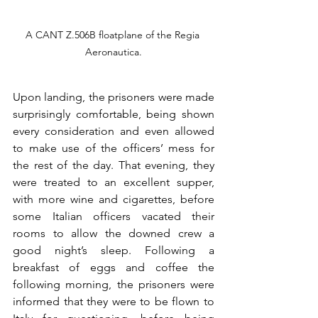
A CANT Z.506B floatplane of the Regia 
Aeronautica.
Upon landing, the prisoners were made 
surprisingly comfortable, being shown 
every consideration and even allowed 
to make use of the officers’ mess for 
the rest of the day. That evening, they 
were treated to an excellent supper, 
with more wine and cigarettes, before 
some Italian officers vacated their 
rooms to allow the downed crew a 
good night’s sleep. Following a 
breakfast of eggs and coffee the 
following morning, the prisoners were 
informed that they were to be flown to 