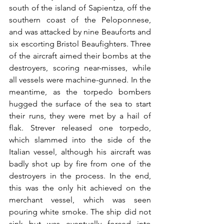
south of the island of Sapientza, off the 
southern coast of the Peloponnese, 
and was attacked by nine Beauforts and 
six escorting Bristol Beaufighters. Three 
of the aircraft aimed their bombs at the 
destroyers, scoring near-misses, while 
all vessels were machine-gunned. In the 
meantime, as the torpedo bombers 
hugged the surface of the sea to start 
their runs, they were met by a hail of 
flak. Strever released one torpedo, 
which slammed into the side of the 
Italian vessel, although his aircraft was 
badly shot up by fire from one of the 
destroyers in the process. In the end, 
this was the only hit achieved on the 
merchant vessel, which was seen 
pouring white smoke. The ship did not 
sink but was eventually forced into 