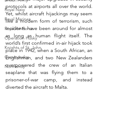
British Army
protocols at airports all over the world. 
Royal Navy
Yet, whilst aircraft hijackings may seem 
Royal Marines
like a modern form of terrorism, such 
incidents have been around for almost 
Royal Air Force
as long as human flight itself. The 
Operation Husky
world’s first confirmed in-air hijack took 
Knights of St. John
place in 1942, when a South African, an 
Commandos
Englishman, and two New Zealanders 
overpowered the crew of an Italian 
Normandy
seaplane that was flying them to a 
prisoner-of-war camp, and instead 
diverted the aircraft to Malta.