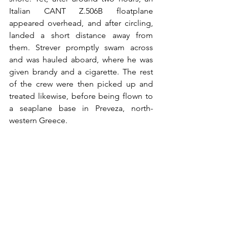
Italian
 CANT 
Z.506B floatplane 
appeared overhead, and after circling, 
landed a short distance away from 
them. Strever promptly swam across 
and was hauled aboard, where he was 
given brandy and a cigarette. The rest 
of the crew were then picked up and 
treated likewise, before being flown to 
a seaplane base in Preveza, north-
western Greece.