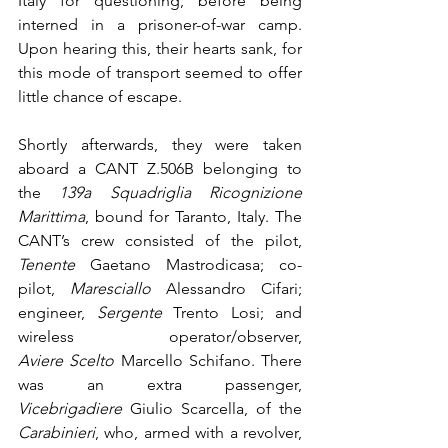
Italy for questioning, before being 
interned in a prisoner-of-war camp. 
Upon hearing this, their hearts sank, for 
this mode of transport seemed to offer 
little chance of escape.
Shortly afterwards, they were taken 
aboard a CANT Z.506B belonging to 
the 
139a Squadriglia Ricognizione 
Marittima
, bound for Taranto, Italy. The 
CANT’s crew consisted of the pilot, 
Tenente
 Gaetano Mastrodicasa; co-
pilot, 
Maresciallo
 Alessandro Cifari; 
engineer, 
Sergente
 Trento Losi; and 
wireless operator/observer, 
Aviere Scelto
 Marcello Schifano. There 
was an extra passenger, 
Vicebrigadiere
 Giulio Scarcella, of the 
Carabinieri
, who, armed with a revolver, 