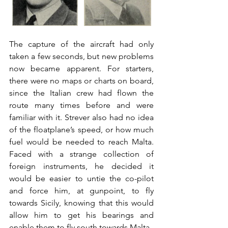
The capture of the aircraft had only 
taken a few seconds, but new problems 
now became apparent. For starters, 
there were no maps or charts on board, 
since the Italian crew had flown the 
route many times before and were 
familiar with it. Strever also had no idea 
of the floatplane’s speed, or how much 
fuel would be needed to reach Malta. 
Faced with a strange collection of 
foreign instruments, he decided it 
would be easier to untie the co-pilot 
and force him, at gunpoint, to fly 
towards Sicily, knowing that this would 
allow him to get his bearings and 
enable them to fly south towards Malta.