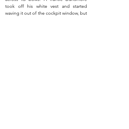
took off his white vest and started 
waving it out of the cockpit window, but 
when it became apparent that the 
Spitfire pilots had not been deterred, 
Strever ordered the Italian flying the 
aircraft to land in the sea, around 1.5 
kilometres offshore, and approximately 
halfway between St. Paul’s Bay and 
Sliema. No sooner had he done so than 
the engines stopped: They had finally 
run out of fuel.
The Spitfire pilots looked on perplexed 
as several men emerged onto the wings 
waving frantically. Puzzled, they ceased 
firing and radioed for an air-sea rescue 
launch, whilst continuing to circle 
overhead until it arrived. Shortly 