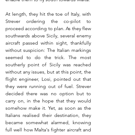
At length, they hit the toe of Italy, with 
Strever ordering the co-pilot to 
proceed according to plan. As they flew 
southwards above Sicily, several enemy 
aircraft passed within sight, thankfully 
without suspicion: The Italian markings 
seemed to do the trick. The most 
southerly point of Sicily was reached 
without any issues, but at this point, the 
flight engineer, Losi, pointed out that 
they were running out of fuel. Strever 
decided there was no option but to 
carry on, in the hope that they would 
somehow make it. Yet, as soon as the 
Italians realised their destination, they 
became somewhat alarmed, knowing 
full well how Malta's fighter aircraft and 