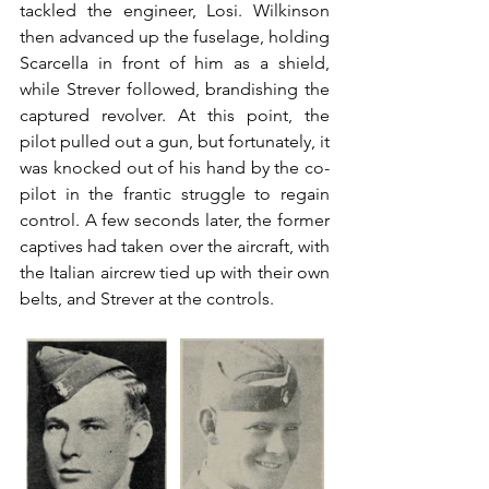
tackled the engineer, Losi. Wilkinson 
then advanced up the fuselage, holding 
Scarcella in front of him as a shield, 
while Strever followed, brandishing the 
captured revolver. At this point, the 
pilot pulled out a gun, but fortunately, it 
was knocked out of his hand by the co-
pilot in the frantic struggle to regain 
control. A few seconds later, the former 
captives had taken over the aircraft, with 
the Italian aircrew tied up with their own 
belts, and Strever at the controls.