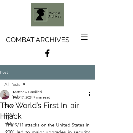
COMBAT ARCHIVES
Post
All Posts
Matthew Camilleri
All Posts
Feb 17, 2024
7 min read
The World’s First In-air
WW2
Hijack
WW1
Malta
The 9/11 attacks on the United States in 
2001 led to major upgrades in security 