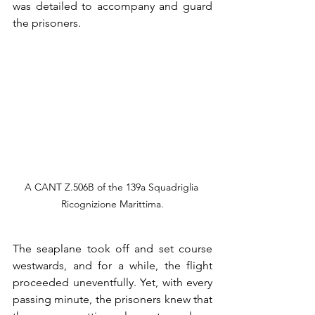
was detailed to accompany and guard 
the prisoners.
A CANT Z.506B of the 139a Squadriglia 
Ricognizione Marittima.
The seaplane took off and set course 
westwards, and for a while, the flight 
proceeded uneventfully. Yet, with every 
passing minute, the prisoners knew that 