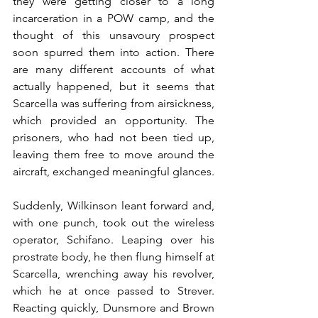
they were getting closer to a long 
incarceration in a POW camp, and the 
thought of this unsavoury prospect 
soon spurred them into action. There 
are many different accounts of what 
actually happened, but it seems that 
Scarcella was suffering from airsickness, 
which provided an opportunity. The 
prisoners, who had not been tied up, 
leaving them free to move around the 
aircraft, exchanged meaningful glances.
Suddenly, Wilkinson leant forward and, 
with one punch, took out the wireless 
operator, Schifano. Leaping over his 
prostrate body, he then flung himself at 
Scarcella, wrenching away his revolver, 
which he at once passed to Strever. 
Reacting quickly, Dunsmore and Brown 