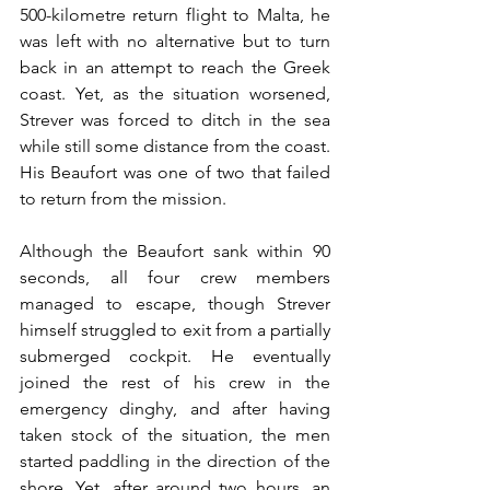
500-kilometre return flight to Malta, he 
was left with no alternative but to turn 
back in an attempt to reach the Greek 
coast. Yet, as the situation worsened, 
Strever was forced to ditch in the sea 
while still some distance from the coast. 
His Beaufort was one of two that failed 
to return from the mission. 
Although the Beaufort sank within 90 
seconds, all four crew members 
managed to escape, though Strever 
himself struggled to exit from a partially 
submerged cockpit. He eventually 
joined the rest of his crew in the 
emergency dinghy, and after having 
taken stock of the situation, the men 
started paddling in the direction of the 
shore. Yet, after around two hours, an 