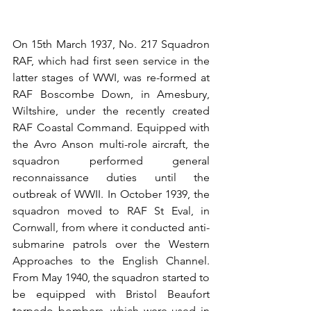
On 15th March 1937, No. 217 Squadron 
RAF, which had first seen service in the 
latter stages of WWI, was re-formed at 
RAF Boscombe Down, in Amesbury, 
Wiltshire, under the recently created 
RAF Coastal Command. Equipped with 
the Avro Anson multi-role aircraft, the 
squadron performed general 
reconnaissance duties until the 
outbreak of WWII. In October 1939, the 
squadron moved to RAF St Eval, in 
Cornwall, from where it conducted anti-
submarine patrols over the Western 
Approaches to the English Channel. 
From May 1940, the squadron started to 
be equipped with Bristol Beaufort 
torpedo bombers, which were used in 