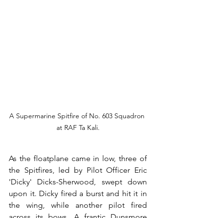
A Supermarine Spitfire of No. 603 Squadron 
at RAF Ta Kali.
As the floatplane came in low, three of 
the Spitfires, led by Pilot Officer Eric 
'Dicky' Dicks-Sherwood, swept down 
upon it. Dicky fired a burst and hit it in 
the wing, while another pilot fired 
across its bows. A frantic Dunsmore 