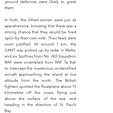
ground defences were likely to greet 
them.
In truth, the Allied airmen were just as 
apprehensive, knowing that there was a 
strong chance that they would be fired 
upon by their own side. Their fears were 
soon justified. At around 1 pm, the 
CANT was picked up by radar in Malta, 
and six Spitfires from No. 603 Squadron 
RAF were scrambled from RAF Ta Kali 
to intercept the mysterious unidentified 
aircraft approaching the island at low 
altitude from the north. The British 
fighters spotted the floatplane about 15 
kilometres off the coast, flying just 
above the surface of the sea, and 
heading in the direction of St. Paul’s 
Bay.