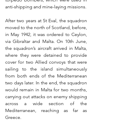
anti-shipping and mine-laying missions.
After two years at St Eval, the squadron 
moved to the north of Scotland, before, 
in May 1942, it was ordered to Ceylon, 
via Gibraltar and Malta. On 10th June, 
the squadron’s aircraft arrived in Malta, 
where they were detained to provide 
cover for two Allied convoys that were 
sailing to the island simultaneously 
from both ends of the Mediterranean 
two days later. In the end, the squadron 
would remain in Malta for two months, 
carrying out attacks on enemy shipping 
across a wide section of the 
Mediterranean, reaching as far as 
Greece.