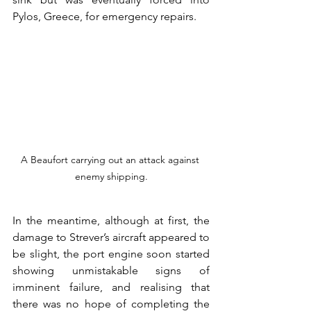
Pylos, Greece, for emergency repairs.
A Beaufort carrying out an attack against 
enemy shipping.
In the meantime, although at first, the 
damage to Strever’s aircraft appeared to 
be slight, the port engine soon started 
showing unmistakable signs of 
imminent failure, and realising that 
there was no hope of completing the 