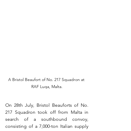
A Bristol Beaufort of No. 217 Squadron at 
RAF Luqa, Malta.
On 28th July, Bristol Beauforts of No. 
217 Squadron took off from Malta in 
search of a southbound convoy, 
consisting of a 7,000-ton Italian supply 