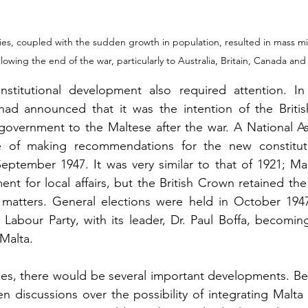
ies, coupled with the sudden growth in population, resulted in mass mig
lowing the end of the war, particularly to Australia, Britain, Canada an
titutional development also required attention. In 
ad announced that it was the intention of the British 
f-government to the Maltese after the war. A National A
 of making recommendations for the new constituti
ptember 1947. It was very similar to that of 1921; Mal
nt for local affairs, but the British Crown retained the 
 matters. General elections were held in October 1947,
 Labour Party, with its leader, Dr. Paul Boffa, becoming
Malta. 
es, there would be several important developments. Be
n discussions over the possibility of integrating Malta 