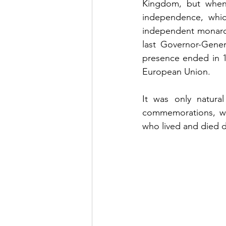
Kingdom, but when
independence, whi
independent monarch
last Governor-Genera
presence ended in 1
European Union. 
It was only natura
commemorations, whi
who lived and died du