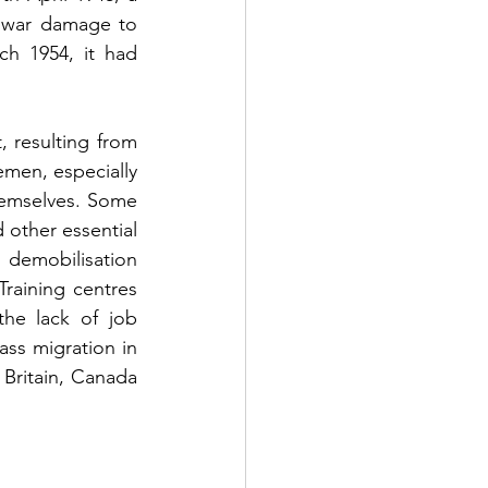
war damage to 
h 1954, it had 
resulting from 
emen, especially 
hemselves. Some 
other essential 
demobilisation 
raining centres 
the lack of job 
ss migration in 
 Britain, Canada 