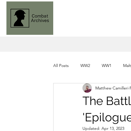
All Posts
WW2
WW1
Mal
Matthew Camilleri
Knights of St. John
Command
The Battl
'Epilogu
Updated:
Apr 13, 2023