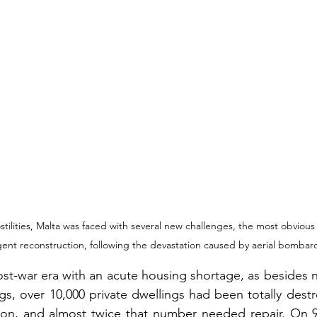
stilities, Malta was faced with several new challenges, the most obvious
gent reconstruction, following the devastation caused by aerial bomba
st-war era with an acute housing shortage, as besides 
ngs, over 10,000 private dwellings had been totally destr
ion, and almost twice that number needed repair. On 9t