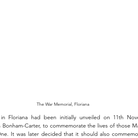
The War Memorial, Floriana
n Floriana had been initially unveiled on 11th Nov
s Bonham-Carter, to commemorate the lives of those Ma
e. It was later decided that it should also commemo