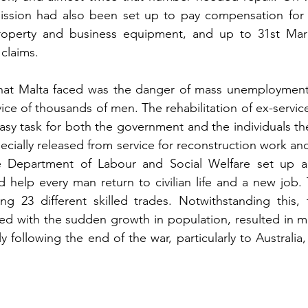
ion had also been set up to pay compensation for 
property and business equipment, and up to 31st Marc
 claims.
hat Malta faced was the danger of mass unemployment, 
ice of thousands of men. The rehabilitation of ex-servic
asy task for both the government and the individuals t
cially released from service for reconstruction work and 
he Department of Labour and Social Welfare set up a 
d help every man return to civilian life and a new job. T
ng 23 different skilled trades. Notwithstanding this, 
ed with the sudden growth in population, resulted in ma
 following the end of the war, particularly to Australia,