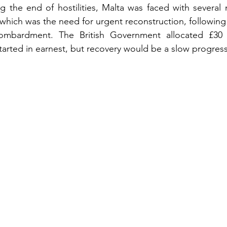
g the end of hostilities, Malta was faced with several 
which was the need for urgent reconstruction, following 
ombardment. The British Government allocated £30 mi
arted in earnest, but recovery would be a slow progress