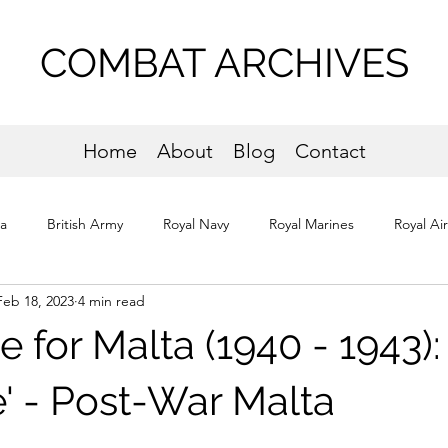
COMBAT ARCHIVES
Home
About
Blog
Contact
ta
British Army
Royal Navy
Royal Marines
Royal Ai
Feb 18, 2023
4 min read
os
Normandy
e for Malta (1940 - 1943):
e' - Post-War Malta