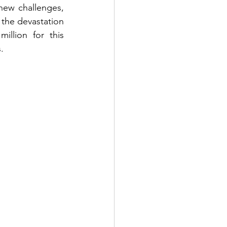
new challenges, 
the devastation 
llion for this 
.