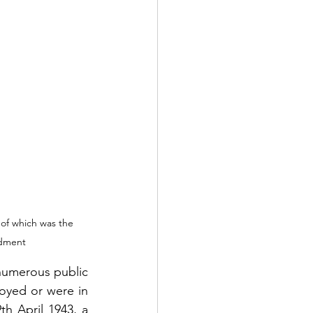
 of which was the 
rdment
numerous public 
oyed or were in 
h April 1943, a 