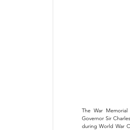
The War Memorial i
Governor Sir Charle
during World War On