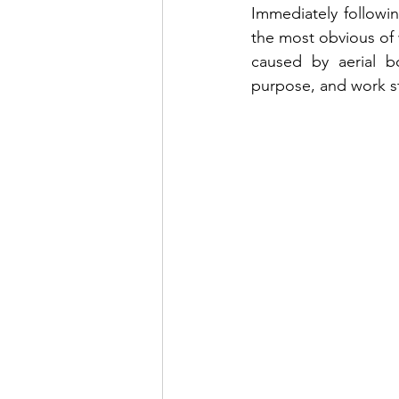
Immediately followin
the most obvious of 
caused by aerial b
purpose, and work st