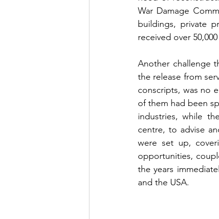
War Damage Commiss
buildings, private 
received over 50,000
Another challenge t
the release from serv
conscripts, was no e
of them had been spe
industries, while t
centre, to advise an
were set up, coveri
opportunities, coupl
the years immediately
and the USA. 