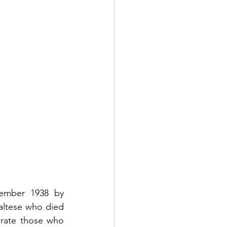
ember 1938 by 
ltese who died 
rate those who 