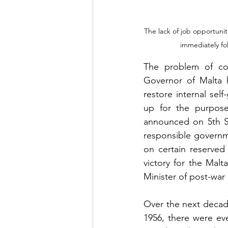
The lack of job opportunit
immediately fol
The problem of cons
Governor of Malta h
restore internal sel
up for the purpose
announced on 5th Se
responsible governme
on certain reserved
victory for the Malta
Minister of post-war 
Over the next decad
1956, there were eve