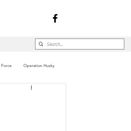
r Force
Operation Husky