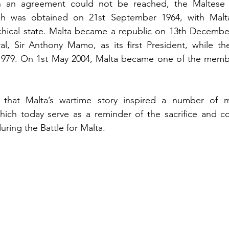
 an agreement could not be reached, the Maltese i
ch was obtained on 21st September 1964, with Malt
ical state. Malta became a republic on 13th December 
l, Sir Anthony Mamo, as its first President, while the B
979. On 1st May 2004, Malta became one of the member
l that Malta’s wartime story inspired a number of 
ch today serve as a reminder of the sacrifice and co
ring the Battle for Malta.  