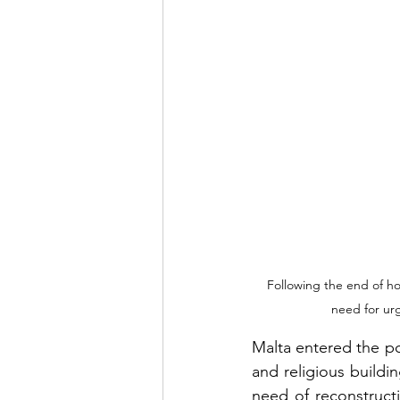
Following the end of ho
need for ur
Malta entered the po
and religious buildi
need of reconstruct