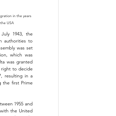
ration in the years 
d the USA
July 1943, the 
authorities to 
ssembly was set 
on, which was 
ta was granted 
right to decide 
 resulting in a 
 the first Prime 
tween 1955 and 
with the United 