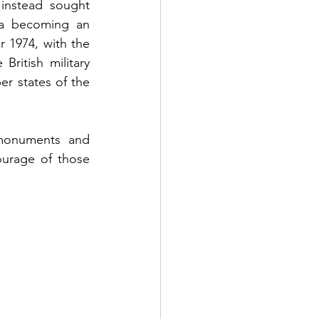
nstead sought 
a becoming an 
1974, with the 
ritish military 
 states of the 
monuments and 
urage of those 