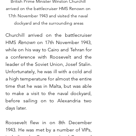
British Prime Minister Winston Churchill 
arrived on the battlecruiser HMS Renown on 
17th November 1943 and visited the naval 
dockyard and the surrounding areas
Churchill arrived on the battlecruiser 
HMS 
Renown
 on 17th November 1943, 
while on his way to Cairo and Tehran for 
a conference with Roosevelt and the 
leader of the Soviet Union, Josef Stalin. 
Unfortunately, he was ill with a cold and 
a high temperature for almost the entire 
time that he was in Malta, but was able 
to make a visit to the naval dockyard, 
before sailing on to Alexandria two 
days later.
Roosevelt flew in on 8th December 
1943. He was met by a number of VIPs, 