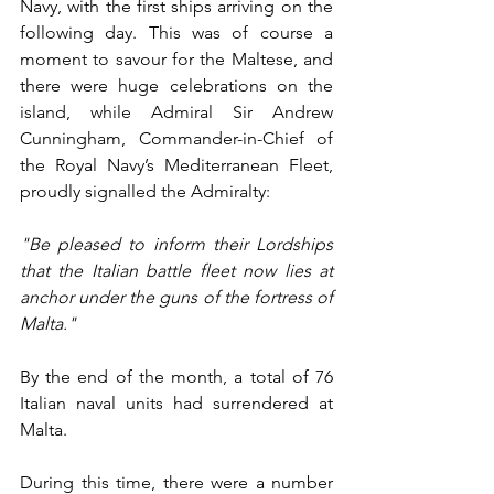
Navy, with the first ships arriving on the 
following day. This was of course a 
moment to savour for the Maltese, and 
there were huge celebrations on the 
island, while Admiral Sir Andrew 
Cunningham, Commander-in-Chief of 
the Royal Navy’s Mediterranean Fleet, 
proudly signalled the Admiralty:
"Be pleased to inform their Lordships 
that the Italian battle fleet now lies at 
anchor under the guns of the fortress of 
Malta."
By the end of the month, a total of 76 
Italian naval units had surrendered at 
Malta.
During this time, there were a number 