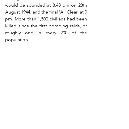
would be sounded at 8.43 pm on 28th 
August 1944, and the final 'All Clear' at 9 
pm. More than 1,500 civilians had been 
killed since the first bombing raids, or 
roughly one in every 200 of the 
population.