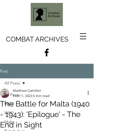
COMBAT ARCHIVES
Post
All Posts
Matthew Camilleri
All Posts
Feb 11, 2023
5 min read
The Battle for Malta (1940
WW2
- 1943): 'Epilogue' - The
WW1
Malta
End in Sight