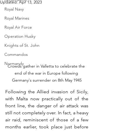
British Army
Updated:
Apr 13, 2023
Royal Navy
Royal Marines
Royal Air Force
Operation Husky
Knights of St. John
Commandos
Normandy
Crowds gather in Valletta to celebrate the 
end of the war in Europe following 
Germany's surrender on 8th May 1945
Following the Allied invasion of Sicily, 
with Malta now practically out of the 
front line, the danger of air attack was 
still not completely over. In fact, a heavy 
air raid, reminiscent of those of a few 
months earlier, took place just before 