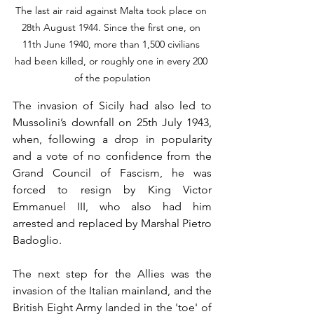
The last air raid against Malta took place on 
28th August 1944. Since the first one, on 
11th June 1940, more than 1,500 civilians 
had been killed, or roughly one in every 200 
of the population
The invasion of Sicily had also led to 
Mussolini’s downfall on 25th July 1943, 
when, following a drop in popularity 
and a vote of no confidence from the 
Grand Council of Fascism, he was 
forced to resign by King Victor 
Emmanuel III, who also had him 
arrested and replaced by Marshal Pietro 
Badoglio.
The next step for the Allies was the 
invasion of the Italian mainland, and the 
British Eight Army landed in the 'toe' of 