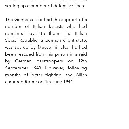
setting up a number of defensive lines.
The Germans also had the support of a 
number of Italian fascists who had 
remained loyal to them. The Italian 
Social Republic, a German client state, 
was set up by Mussolini, after he had 
been rescued from his prison in a raid 
by German paratroopers on 12th 
September 1943. However, following 
months of bitter fighting, the Allies 
captured Rome on 4th June 1944.