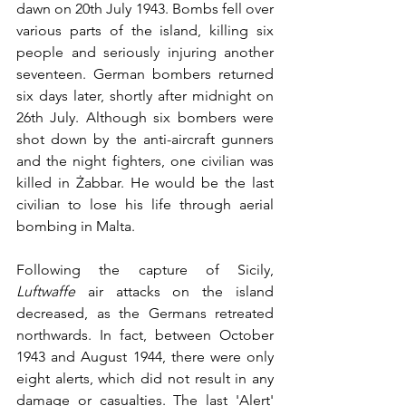
dawn on 20th July 1943. Bombs fell over 
various parts of the island, killing six 
people and seriously injuring another 
seventeen. German bombers returned 
six days later, shortly after midnight on 
26th July. Although six bombers were 
shot down by the anti-aircraft gunners 
and the night fighters, one civilian was 
killed in Żabbar. He would be the last 
civilian to lose his life through aerial 
bombing in Malta. 
Following the capture of Sicily, 
Luftwaffe
 air attacks on the island 
decreased, as the Germans retreated 
northwards. In fact, between October 
1943 and August 1944, there were only 
eight alerts, which did not result in any 
damage or casualties. The last 'Alert' 