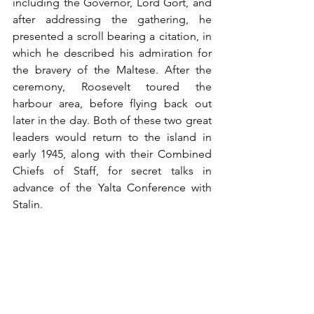
including the Governor, Lord Gort, and 
after addressing the gathering, he 
presented a scroll bearing a citation, in 
which he described his admiration for 
the bravery of the Maltese. After the 
ceremony, Roosevelt toured the 
harbour area, before flying back out 
later in the day. Both of these two great 
leaders would return to the island in 
early 1945, along with their Combined 
Chiefs of Staff, for secret talks in 
advance of the Yalta Conference with 
Stalin.