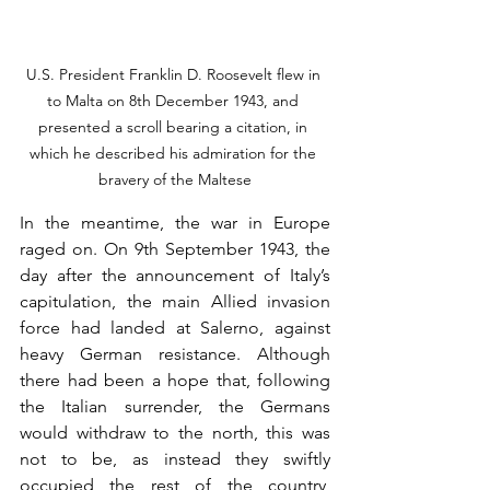
U.S. President Franklin D. Roosevelt flew in 
to Malta on 8th December 1943, and 
presented a scroll bearing a citation, in 
which he described his admiration for the 
bravery of the Maltese
In the meantime, the war in Europe 
raged on. On 9th September 1943, the 
day after the announcement of Italy’s 
capitulation, the main Allied invasion 
force had landed at Salerno, against 
heavy German resistance. Although 
there had been a hope that, following 
the Italian surrender, the Germans 
would withdraw to the north, this was 
not to be, as instead they swiftly 
occupied the rest of the country, 