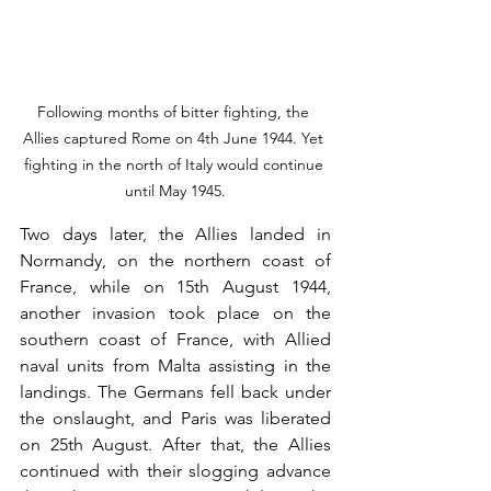
Following months of bitter fighting, the 
Allies captured Rome on 4th June 1944. Yet 
fighting in the north of Italy would continue 
until May 1945.
Two days later, the Allies landed in 
Normandy, on the northern coast of 
France, while on 15th August 1944, 
another invasion took place on the 
southern coast of France, with Allied 
naval units from Malta assisting in the 
landings. The Germans fell back under 
the onslaught, and Paris was liberated 
on 25th August. After that, the Allies 
continued with their slogging advance 