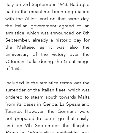
Italy on 3rd September 1943. Badoglio 
had in the meantime been negotiating 
with the Allies, and on that same day, 
the Italian government agreed to an 
armistice, which was announced on 8th 
September, already a historic day for 
the Maltese, as it was also the 
anniversary of the victory over the 
Ottoman Turks during the Great Siege 
of 1565.
Included in the armistice terms was the 
surrender of the Italian fleet, which was 
ordered to steam south towards Malta 
from its bases in Genoa, La Spezia and 
Taranto. However, the Germans were 
not prepared to see it go that easily, 
and on 9th September, the flagship 
Roma
, a 
Littorio
-class battleship, was 