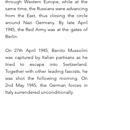
through Western Europe, while at the 
same time, the Russians were advancing 
from the East, thus closing the circle 
around Nazi Germany. By late April 
1945, the Red Army was at the gates of 
Berlin. 
On 27th April 1945, Benito Mussolini 
was captured by Italian partisans as he 
tried to escape into Switzerland. 
Together with other leading fascists, he 
was shot the following morning. On 
2nd May 1945, the German forces in 
Italy surrendered unconditionally.