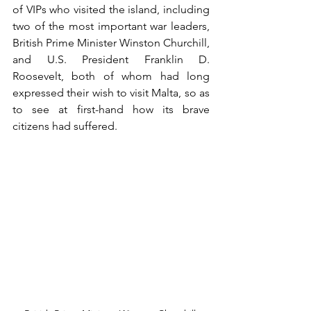
of VIPs who visited the island, including 
two of the most important war leaders, 
British Prime Minister Winston Churchill, 
and U.S. President Franklin D. 
Roosevelt, both of whom had long 
expressed their wish to visit Malta, so as 
to see at first-hand how its brave 
citizens had suffered.  