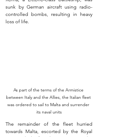
sunk by German aircraft using radio-
controlled bombs, resulting in heavy 
loss of life.
As part of the terms of the Armistice 
between Italy and the Allies, the Italian fleet 
was ordered to sail to Malta and surrender 
its naval units
The remainder of the fleet hurried 
towards Malta, escorted by the Royal 