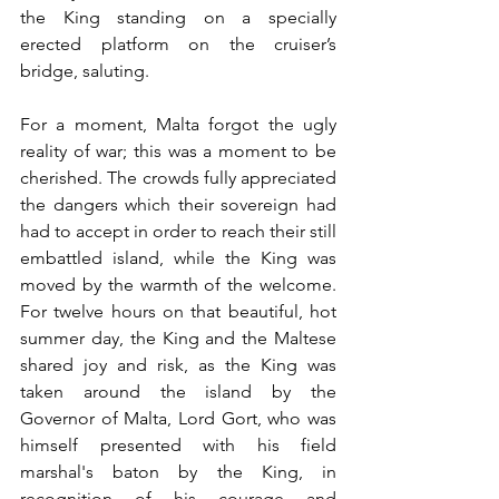
the King standing on a specially 
erected platform on the cruiser’s 
bridge, saluting. 
For a moment, Malta forgot the ugly 
reality of war; this was a moment to be 
cherished. The crowds fully appreciated 
the dangers which their sovereign had 
had to accept in order to reach their still 
embattled island, while the King was 
moved by the warmth of the welcome. 
For twelve hours on that beautiful, hot 
summer day, the King and the Maltese 
shared joy and risk, as the King was 
taken around the island by the 
Governor of Malta, Lord Gort, who was 
himself presented with his field 
marshal's baton by the King, in 
recognition of his courage and 