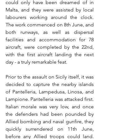
could only have been dreamed of in 
Malta, and they were assisted by local 
labourers working around the clock. 
The work commenced on 8th June, and 
both runways, as well as dispersal 
facilities and accommodation for 78 
aircraft, were completed by the 22nd, 
with the first aircraft landing the next 
day - a truly remarkable feat.
Prior to the assault on Sicily itself, it was 
decided to capture the nearby islands 
of Pantelleria, Lampedusa, Linosa, and 
Lampione. Pantelleria was attacked first. 
Italian morale was very low, and once 
the defenders had been pounded by 
Allied bombing and naval gunfire, they 
quickly surrendered on 11th June, 
before any Allied troops could land. 