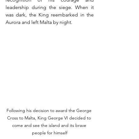
leadership during the siege. When it 
was dark, the King reembarked in the 
Aurora and left Malta by night. 
Following his decision to award the George 
Cross to Malta, King George VI decided to 
come and see the island and its brave 
people for himself