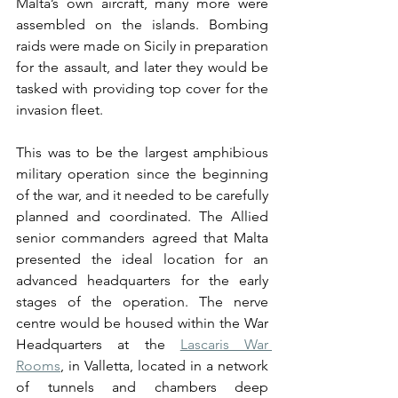
Malta’s own aircraft, many more were 
assembled on the islands. Bombing 
raids were made on Sicily in preparation 
for the assault, and later they would be 
tasked with providing top cover for the 
invasion fleet.
This was to be the largest amphibious 
military operation since the beginning 
of the war, and it needed to be carefully 
planned and coordinated. The Allied 
senior commanders agreed that Malta 
presented the ideal location for an 
advanced headquarters for the early 
stages of the operation. The nerve 
centre would be housed within the War 
Headquarters at the 
Lascaris War 
Rooms
, in Valletta, located in a network 
of tunnels and chambers deep 