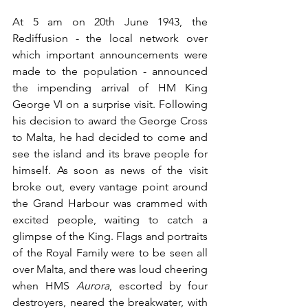
At 5 am on 20th June 1943, the 
Rediffusion - the local network over 
which important announcements were 
made to the population - announced 
the impending arrival of HM King 
George VI on a surprise visit. Following 
his decision to award the George Cross 
to Malta, he had decided to come and 
see the island and its brave people for 
himself. As soon as news of the visit 
broke out, every vantage point around 
the Grand Harbour was crammed with 
excited people, waiting to catch a 
glimpse of the King. Flags and portraits 
of the Royal Family were to be seen all 
over Malta, and there was loud cheering 
when HMS 
Aurora
, escorted by four 
destroyers, neared the breakwater, with 