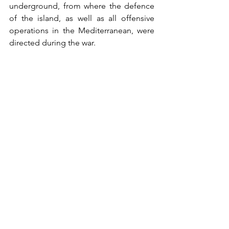
underground, from where the defence 
of the island, as well as all offensive 
operations in the Mediterranean, were 
directed during the war. 
The opening stages of Operation 'Husky' 