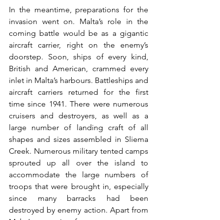
In the meantime, preparations for the 
invasion went on. Malta’s role in the 
coming battle would be as a gigantic 
aircraft carrier, right on the enemy’s 
doorstep. Soon, ships of every kind, 
British and American, crammed every 
inlet in Malta’s harbours. Battleships and 
aircraft carriers returned for the first 
time since 1941. There were numerous 
cruisers and destroyers, as well as a 
large number of landing craft of all 
shapes and sizes assembled in Sliema 
Creek. Numerous military tented camps 
sprouted up all over the island to 
accommodate the large numbers of 
troops that were brought in, especially 
since many barracks had been 
destroyed by enemy action. Apart from 