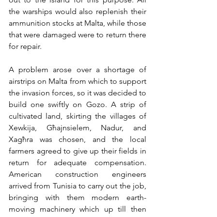
the warships would also replenish their 
ammunition stocks at Malta, while those 
that were damaged were to return there 
for repair.
A problem arose over a shortage of 
airstrips on Malta from which to support 
the invasion forces, so it was decided to 
build one swiftly on Gozo. A strip of 
cultivated land, skirting the villages of 
Xewkija, Għajnsielem, Nadur, and 
Xagħra was chosen, and the local 
farmers agreed to give up their fields in 
return for adequate compensation. 
American construction engineers 
arrived from Tunisia to carry out the job, 
bringing with them modern earth-
moving machinery which up till then 