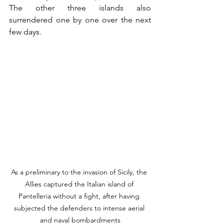
The other three islands also 
surrendered one by one over the next 
few days. 
As a preliminary to the invasion of Sicily, the 
Allies captured the Italian island of 
Pantelleria without a fight, after having 
subjected the defenders to intense aerial 
and naval bombardments