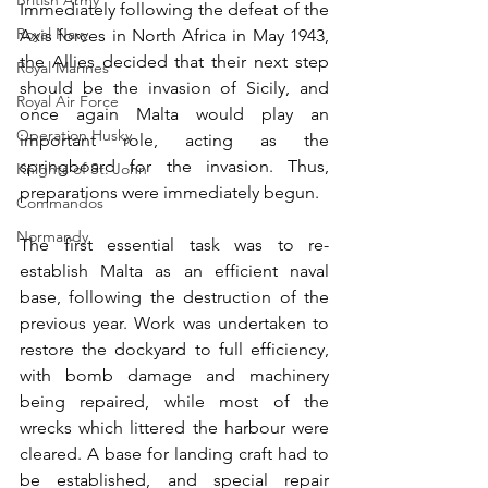
British Army
Immediately following the defeat of the 
Royal Navy
Axis forces in North Africa in May 1943, 
the Allies decided that their next step 
Royal Marines
should be the invasion of Sicily, and 
Royal Air Force
once again Malta would play an 
Operation Husky
important role, acting as the 
springboard for the invasion. Thus, 
Knights of St. John
preparations were immediately begun. 
Commandos
Normandy
The first essential task was to re-
establish Malta as an efficient naval 
base, following the destruction of the 
previous year. Work was undertaken to 
restore the dockyard to full efficiency, 
with bomb damage and machinery 
being repaired, while most of the 
wrecks which littered the harbour were 
cleared. A base for landing craft had to 
be established, and special repair 