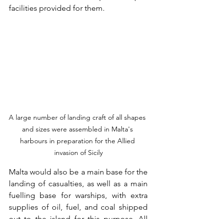
facilities provided for them.
A large number of landing craft of all shapes 
and sizes were assembled in Malta's 
harbours in preparation for the Allied 
invasion of Sicily
Malta would also be a main base for the 
landing of casualties, as well as a main 
fuelling base for warships, with extra 
supplies of oil, fuel, and coal shipped 
out to the island for this purpose. All 