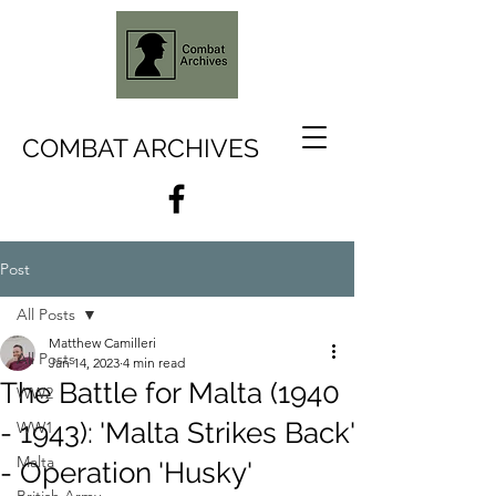
COMBAT ARCHIVES
Post
All Posts
Matthew Camilleri
All Posts
Jan 14, 2023
4 min read
The Battle for Malta (1940
WW2
- 1943): 'Malta Strikes Back'
WW1
Malta
- Operation 'Husky'