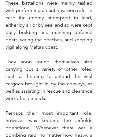
These battalions were mainly tasked 
with performing an anti-invasion role, in 
case the enemy attempted to land, 
either by air or by sea, and so were kept 
busy building and manning defence 
posts, wiring the beaches, and keeping 
vigil along Malta’s coast.
They soon found themselves also 
carrying out a variety of other roles, 
such as helping to unload the vital 
cargoes brought in by the convoys, as 
well as assisting in rescue and clearance 
work after air raids.
Perhaps their most important role, 
however, was keeping the airfields 
operational. Whenever there was a 
bombing raid, no matter how heavy, a 