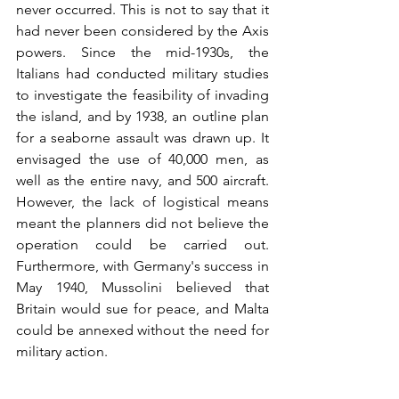
never occurred. This is not to say that it 
had never been considered by the Axis 
powers. Since the mid-1930s, the 
Italians had conducted military studies 
to investigate the feasibility of invading 
the island, and by 1938, an outline plan 
for a seaborne assault was drawn up. It 
envisaged the use of 40,000 men, as 
well as the entire navy, and 500 aircraft. 
However, the lack of logistical means 
meant the planners did not believe the 
operation could be carried out. 
Furthermore, with Germany's success in 
May 1940, Mussolini believed that 
Britain would sue for peace, and Malta 
could be annexed without the need for 
military action.