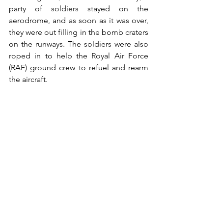
party of soldiers stayed on the 
aerodrome, and as soon as it was over, 
they were out filling in the bomb craters 
on the runways. The soldiers were also 
roped in to help the Royal Air Force 
(RAF) ground crew to refuel and rearm 
the aircraft. 