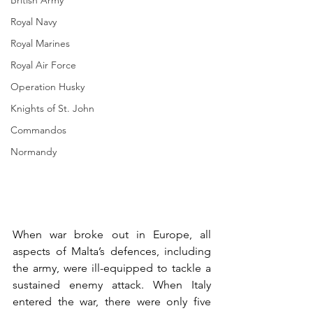
British Army
Royal Navy
Royal Marines
Royal Air Force
Operation Husky
Knights of St. John
Commandos
Normandy
When war broke out in Europe, all 
aspects of Malta’s defences, including 
the army, were ill-equipped to tackle a 
sustained enemy attack. When Italy 
entered the war, there were only five 