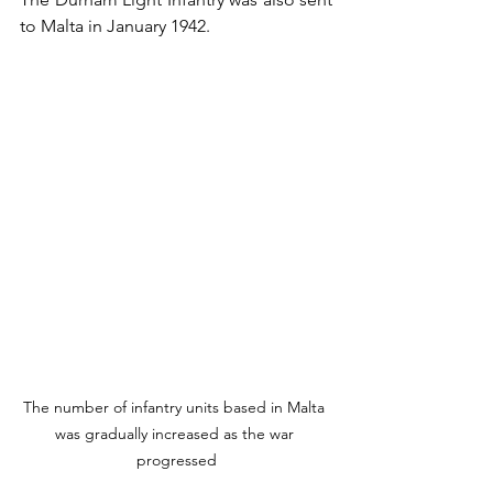
to Malta in January 1942.
The number of infantry units based in Malta 
was gradually increased as the war 
progressed