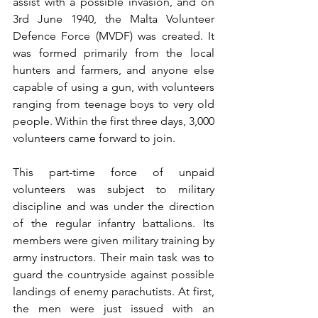
assist with a possible invasion, and on 
3rd June 1940, the Malta Volunteer 
Defence Force (MVDF) was created. It 
was formed primarily from the local 
hunters and farmers, and anyone else 
capable of using a gun, with volunteers 
ranging from teenage boys to very old 
people. Within the first three days, 3,000 
volunteers came forward to join.
This part-time force of unpaid 
volunteers was subject to military 
discipline and was under the direction 
of the regular infantry battalions. Its 
members were given military training by 
army instructors. Their main task was to 
guard the countryside against possible 
landings of enemy parachutists. At first, 
the men were just issued with an 