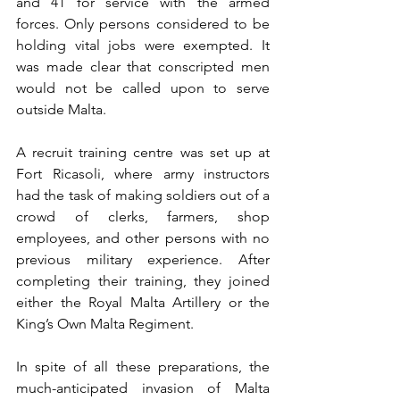
and 41 for service with the armed 
forces. Only persons considered to be 
holding vital jobs were exempted. It 
was made clear that conscripted men 
would not be called upon to serve 
outside Malta.
A recruit training centre was set up at 
Fort Ricasoli, where army instructors 
had the task of making soldiers out of a 
crowd of clerks, farmers, shop 
employees, and other persons with no 
previous military experience. After 
completing their training, they joined 
either the Royal Malta Artillery or the 
King’s Own Malta Regiment.
In spite of all these preparations, the 
much-anticipated invasion of Malta 