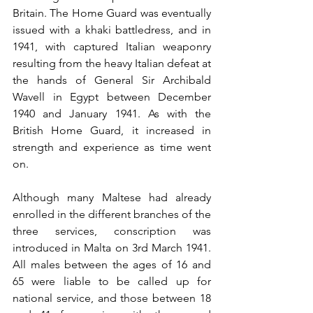
Britain. The Home Guard was eventually 
issued with a khaki battledress, and in 
1941, with captured Italian weaponry 
resulting from the heavy Italian defeat at 
the hands of General Sir Archibald 
Wavell in Egypt between December 
1940 and January 1941. As with the 
British Home Guard, it increased in 
strength and experience as time went 
on.
Although many Maltese had already 
enrolled in the different branches of the 
three services, conscription was 
introduced in Malta on 3rd March 1941. 
All males between the ages of 16 and 
65 were liable to be called up for 
national service, and those between 18 