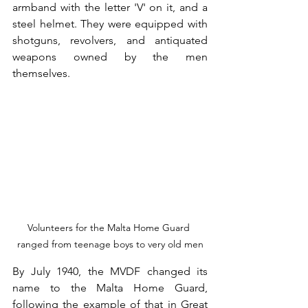
armband with the letter 'V' on it, and a 
steel helmet. They were equipped with 
shotguns, revolvers, and antiquated 
weapons owned by the men 
themselves.
Volunteers for the Malta Home Guard 
ranged from teenage boys to very old men
By July 1940, the MVDF changed its 
name to the Malta Home Guard, 
following the example of that in Great 