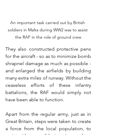
An important task carried out by British 
soldiers in Malta during WW2 was to assist 
the RAF in the role of ground crew
They also constructed protective pens 
for the aircraft - so as to minimize bomb 
shrapnel damage as much as possible - 
and enlarged the airfields by building 
many extra miles of runway. Without the 
ceaseless efforts of these infantry 
battalions, the RAF would simply not 
have been able to function.
Apart from the regular army, just as in 
Great Britain, steps were taken to create 
a force from the local population, to 