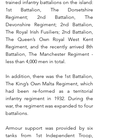
trained infantry battalions on the island: 
1st Battalion, The Dorsetshire 
Regiment; 2nd Battalion, The 
Devonshire Regiment; 2nd Battalion, 
The Royal Irish Fusiliers; 2nd Battalion, 
The Queen’s Own Royal West Kent 
Regiment, and the recently arrived 8th 
Battalion, The Manchester Regiment - 
less than 4,000 men in total.
In addition, there was the 1st Battalion, 
The King’s Own Malta Regiment, which 
had been re-formed as a territorial 
infantry regiment in 1932. During the 
war, the regiment was expanded to four 
battalions. 
Armour support was provided by six 
tanks from 1st Independent Troop, 