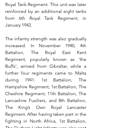
Royal Tank Regiment. This unit was later 
reinforced by an additional eight tanks 
from 6th Royal Tank Regiment, in 
January 1942.
The infantry strength was also gradually 
increased. In November 1940, 4th 
Battalion, The Royal East Kent 
Regiment, popularly known as 'the 
Buffs', arrived from Gibraltar, while a 
further four regiments came to Malta 
during 1941: 1st Battalion, The 
Hampshire Regiment; 1st Battalion, The 
Cheshire Regiment; 11th Battalion, The 
Lancashire Fusiliers, and 8th Battalion, 
The King’s Own Royal Lancaster 
Regiment. After having taken part in the 
fighting in North Africa, 1st Battalion, 
The Durham Light Infantry was also sent 