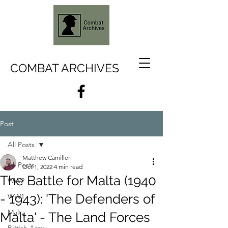
COMBAT ARCHIVES
Post
All Posts
Matthew Camilleri
All Posts
Oct 1, 2022
4 min read
The Battle for Malta (1940
WW2
- 1943): 'The Defenders of
WW1
Malta
Malta' - The Land Forces