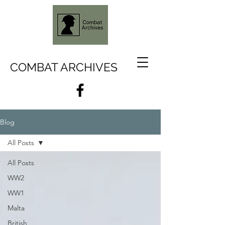
COMBAT ARCHIVES
Blog
All Posts
All Posts
WW2
WW1
Malta
British