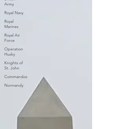
Army
Royal Navy
Royal
Marines
Royal Air
Force
Operation
Husky
Knights of
St. John
Commandos
Normandy