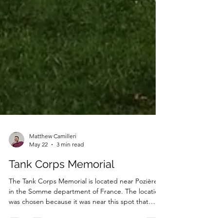
Matthew Camilleri
May 22
3 min read
Tank Corps Memorial
The Tank Corps Memorial is located near Pozières,
in the Somme department of France. The location