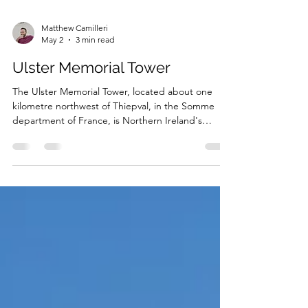
Matthew Camilleri
May 2
3 min read
Ulster Memorial Tower
The Ulster Memorial Tower, located about one
kilometre northwest of Thiepval, in the Somme
department of France, is Northern Ireland's
National War Memorial. It commemorates all
Ulstermen who served in the First World War, and
in particular, the officers and men of the 36th
(Ulster) Division, with the memorial’s location
serving as a permanent reminder of that unit’s
heroic exploits on the opening day of the Battle of
the Somme.