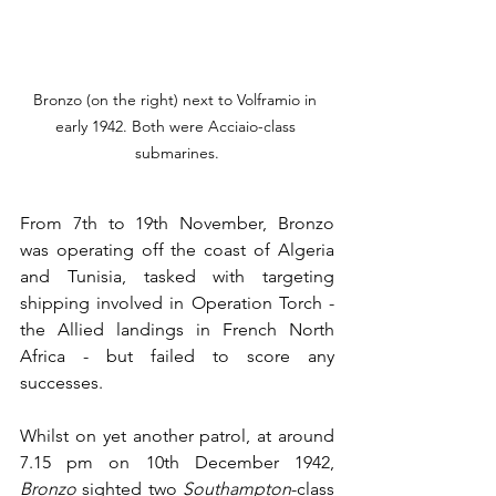
Bronzo (on the right) next to Volframio in 
early 1942. Both were Acciaio-class 
submarines.
From 7th to 19th November, Bronzo 
was operating off the coast of Algeria 
and Tunisia, tasked with targeting 
shipping involved in Operation Torch - 
the Allied landings in French North 
Africa - but failed to score any 
successes.
Whilst on yet another patrol, at around 
7.15 pm on 10th December 1942, 
Bronzo
 sighted two 
Southampton
-class 