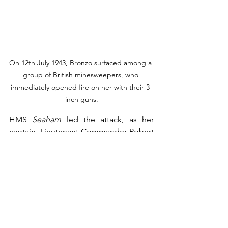
On 12th July 1943, Bronzo surfaced among a 
group of British minesweepers, who 
immediately opened fire on her with their 3-
inch guns.
HMS 
Seaham
 led the attack, as her 
captain, Lieutenant Commander Robert 
Ernest Brett, ordered his ship to pass 
close on the submarine’s port side, 
sweeping her deck with fire from all her 
guns. Eight men were killed, including 
Gherardi and his second-in-command, 
Sottotenente di Vascello
 Giuseppe 
Pellegrini. The rest of the crew 