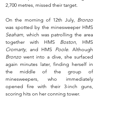
2,700 metres, missed their target.
On the morning of 12th July, 
Bronzo
was spotted by the minesweeper HMS 
Seaham
, which was patrolling the area 
together with HMS 
Boston
, HMS 
Cromarty
, and HMS 
Poole
. Although 
Bronzo
 went into a dive, she surfaced 
again minutes later, finding herself in 
the middle of the group of 
minesweepers, who immediately 
opened fire with their 3-inch guns, 
scoring hits on her conning tower.