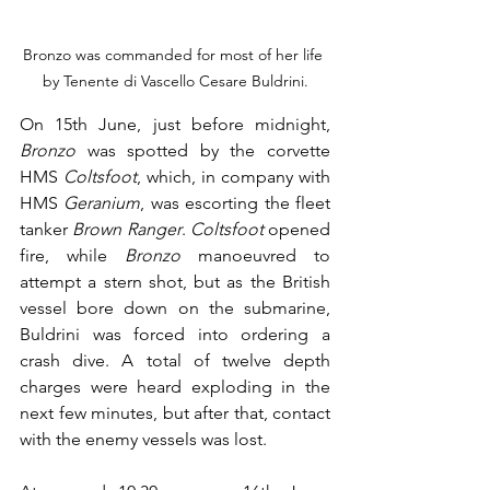
Bronzo was commanded for most of her life 
by Tenente di Vascello Cesare Buldrini.
On 15th June, just before midnight, 
Bronzo
 was spotted by the corvette 
HMS 
Coltsfoot
, which, in company with 
HMS 
Geranium
, was escorting the fleet 
tanker 
Brown Ranger
. 
Coltsfoot
 opened 
fire, while 
Bronzo
 manoeuvred to 
attempt a stern shot, but as the British 
vessel bore down on the submarine, 
Buldrini was forced into ordering a 
crash dive. A total of twelve depth 
charges were heard exploding in the 
next few minutes, but after that, contact 
with the enemy vessels was lost.