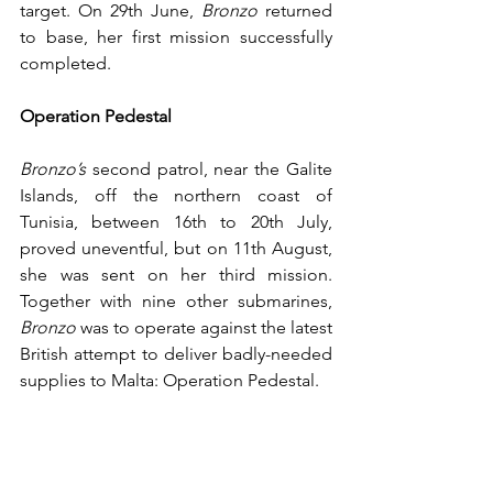
target. On 29th June, 
Bronzo
 returned 
to base, her first mission successfully 
completed. 
Operation Pedestal
Bronzo’s
 second patrol, near the Galite 
Islands, off the northern coast of 
Tunisia, between 16th to 20th July, 
proved uneventful, but on 11th August, 
she was sent on her third mission. 
Together with nine other submarines, 
Bronzo
 was to operate against the latest 
British attempt to deliver badly-needed 
supplies to Malta: Operation Pedestal. 