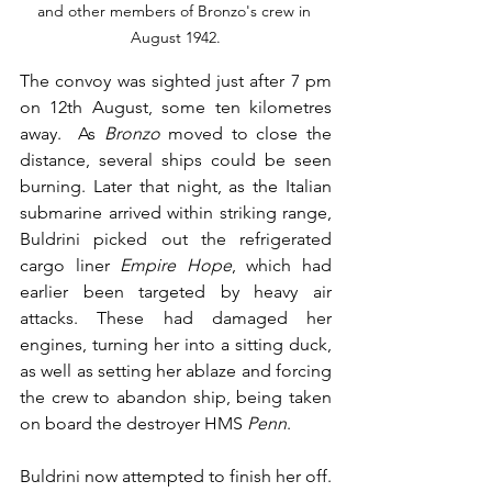
and other members of Bronzo's crew in 
August 1942.
The convoy was sighted just after 7 pm 
on 12th August, some ten kilometres 
away.  As 
Bronzo
 moved to close the 
distance, several ships could be seen 
burning. Later that night, as the Italian 
submarine arrived within striking range, 
Buldrini picked out the refrigerated 
cargo liner 
Empire Hope
, which had 
earlier been targeted by heavy air 
attacks. These had damaged her 
engines, turning her into a sitting duck, 
as well as setting her ablaze and forcing 
the crew to abandon ship, being taken 
on board the destroyer HMS 
Penn
. 
Buldrini now attempted to finish her off. 