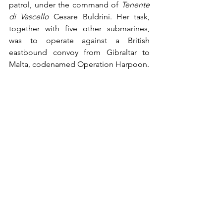
patrol, under the command of 
Tenente 
di Vascello
 Cesare Buldrini. Her task, 
together with five other submarines, 
was to operate against a British 
eastbound convoy from Gibraltar to 
Malta, codenamed Operation Harpoon.