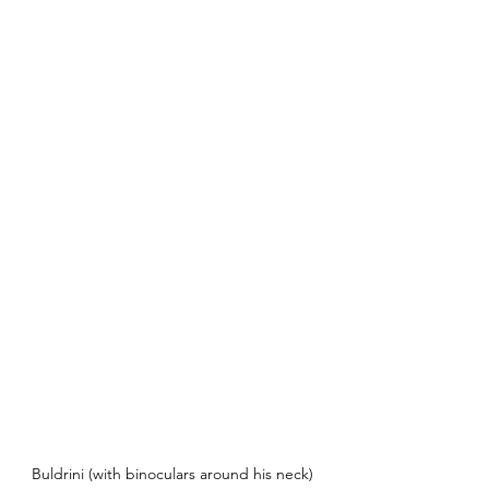
Buldrini (with binoculars around his neck) 