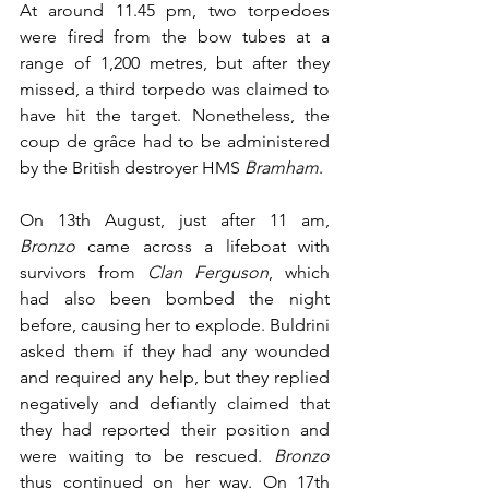
At around 11.45 pm, two torpedoes 
were fired from the bow tubes at a 
range of 1,200 metres, but after they 
missed, a third torpedo was claimed to 
have hit the target. Nonetheless, the 
coup de grâce had to be administered 
by the British destroyer HMS 
Bramham
.
On 13th August, just after 11 am, 
Bronzo
 came across a lifeboat with 
survivors from 
Clan Ferguson
, which 
had also been bombed the night 
before, causing her to explode. Buldrini 
asked them if they had any wounded 
and required any help, but they replied 
negatively and defiantly claimed that 
they had reported their position and 
were waiting to be rescued. 
Bronzo
thus continued on her way. On 17th 