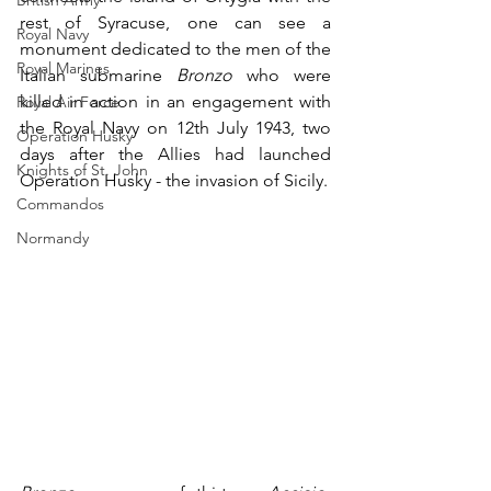
British Army
rest of Syracuse, one can see a 
Royal Navy
monument dedicated to the men of the 
Royal Marines
Italian submarine 
Bronzo
 who were 
killed in action in an engagement with 
Royal Air Force
the Royal Navy on 12th July 1943, two 
Operation Husky
days after the Allies had launched 
Knights of St. John
Operation Husky - the invasion of Sicily. 
Commandos
Normandy