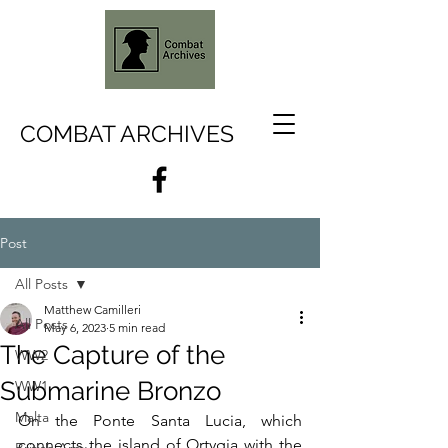
COMBAT ARCHIVES
Post
All Posts
Matthew Camilleri
All Posts
May 6, 2023
5 min read
The Capture of the
WW2
Submarine Bronzo
WW1
Malta
On the Ponte Santa Lucia, which 
connects the island of Ortygia with the 