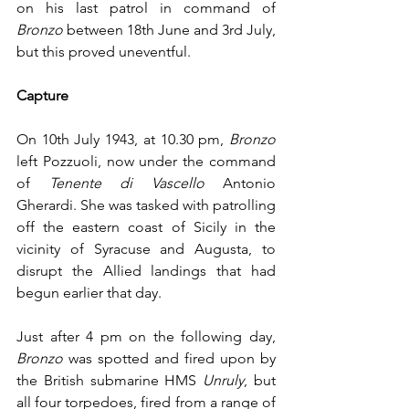
on his last patrol in command of 
Bronzo
 between 18th June and 3rd July, 
but this proved uneventful.
Capture
On 10th July 1943, at 10.30 pm, 
Bronzo
left Pozzuoli, now under the command 
of 
Tenente di Vascello
 Antonio 
Gherardi. She was tasked with patrolling 
off the eastern coast of Sicily in the 
vicinity of Syracuse and Augusta, to 
disrupt the Allied landings that had 
begun earlier that day.
Just after 4 pm on the following day, 
Bronzo
 was spotted and fired upon by 
the British submarine HMS 
Unruly
, but 
all four torpedoes, fired from a range of 