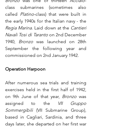
Bronzo
 was one of thirteen 
Acciaio
-
class submarines (sometimes also 
called 
Platino
-class) that were built in 
the early 1940s for the Italian navy - the 
Regia Marina
. Laid down at the 
Cantieri 
Navali Tosi di Taranto
 on 2nd December 
1940, 
Bronzo
 was launched on 28th 
September the following year and 
commissioned on 2nd January 1942.
Operation Harpoon
After numerous sea trials and training 
exercises held in the first half of 1942, 
on 9th June of that year, 
Bronzo
 was 
assigned to the 
VII Gruppo 
Sommergibili
 (VII Submarine Group), 
based in Cagliari, Sardinia, and three 
days later, she departed on her first war 