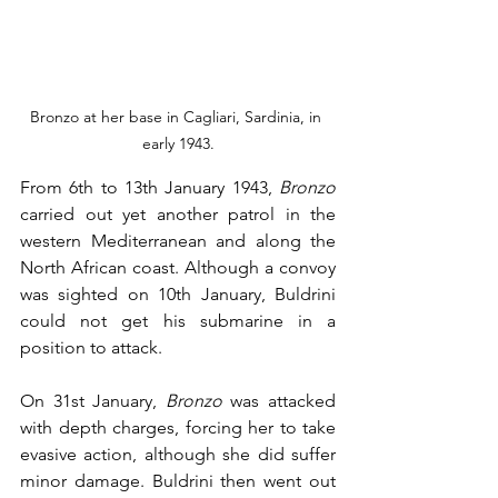
Bronzo at her base in Cagliari, Sardinia, in 
early 1943.
From 6th to 13th January 1943, 
Bronzo
carried out yet another patrol in the 
western Mediterranean and along the 
North African coast. Although a convoy 
was sighted on 10th January, Buldrini 
could not get his submarine in a 
position to attack.
On 31st January, 
Bronzo
 was attacked 
with depth charges, forcing her to take 
evasive action, although she did suffer 
minor damage. Buldrini then went out 