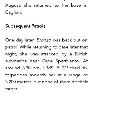
August, she returned to her base in 
Cagliari.
Subsequent Patrols
One day later, 
Bronzo
 was back out on 
patrol. While returning to base later that 
night, she was attacked by a British 
submarine near Cape Spartivento. At 
around 8.30 pm, HMS 
P 211
 fired six 
torpedoes towards her at a range of 
3,200 metres, but none of them hit their 
target. 