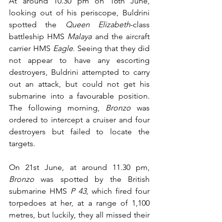
At around 10.30 pm on 16th June, 
looking out of his periscope, Buldrini 
spotted the 
Queen Elizabeth
-class 
battleship HMS 
Malaya
 and the aircraft 
carrier HMS 
Eagle
. Seeing that they did 
not appear to have any escorting 
destroyers, Buldrini attempted to carry 
out an attack, but could not get his 
submarine into a favourable position. 
The following morning, 
Bronzo
 was 
ordered to intercept a cruiser and four 
destroyers but failed to locate the 
targets.
On 21st June, at around 11.30 pm, 
Bronzo
 was spotted by the British 
submarine HMS 
P 43
, which fired four 
torpedoes at her, at a range of 1,100 
metres, but luckily, they all missed their 