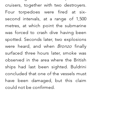
cruisers, together with two destroyers. 
Four torpedoes were fired at six-
second intervals, at a range of 1,500 
metres, at which point the submarine 
was forced to crash dive having been 
spotted. Seconds later, two explosions 
were heard, and when 
Bronzo
 finally 
surfaced three hours later, smoke was 
observed in the area where the British 
ships had last been sighted. Buldrini 
concluded that one of the vessels must 
have been damaged, but this claim 
could not be confirmed.